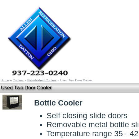
Home
»
Coolers
»
Refurbished Coolers
»
Used Two Door Cooler
Used Two Door Cooler
Bottle Cooler
Self closing slide doors
Removable metal bottle sl
Temperature range 35 - 4