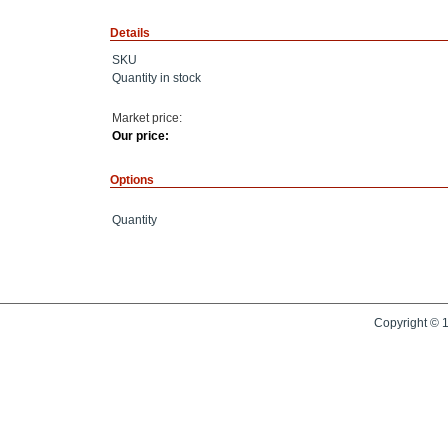
Details
SKU
Quantity in stock
Market price:
Our price:
Options
Quantity
Copyright © 1