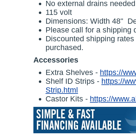
No external drains needed
115 volt
Dimensions: Width 48" De
Please call for a shipping 
Discounted shipping rates w
purchased.
Accessories
Extra Shelves -
https://ww
Shelf ID Strips -
https://ww
Strip.html
Castor Kits -
https://www.a