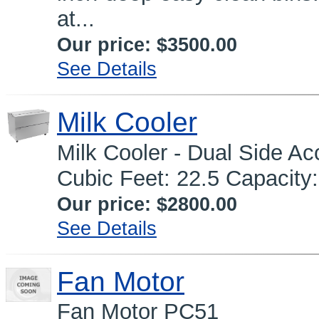
at...
Our price:
$3500.00
See Details
Milk Cooler
Milk Cooler - Dual Side A
Cubic Feet: 22.5 Capacity:
Our price:
$2800.00
See Details
Fan Motor
Fan Motor PC51