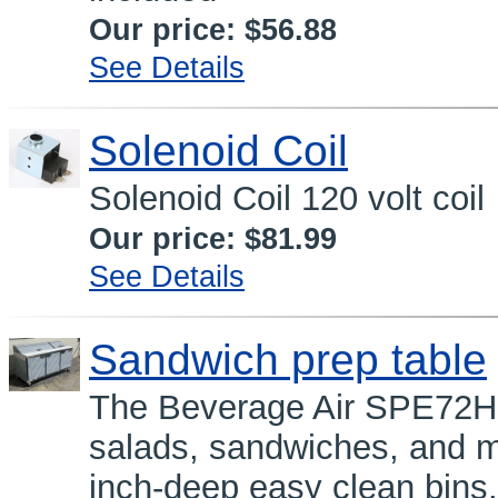
Our price:
$56.88
See Details
Solenoid Coil
Solenoid Coil 120 volt coil
Our price:
$81.99
See Details
Sandwich prep table
The Beverage Air SPE72HC-
salads, sandwiches, and mo
inch-deep easy clean bins.