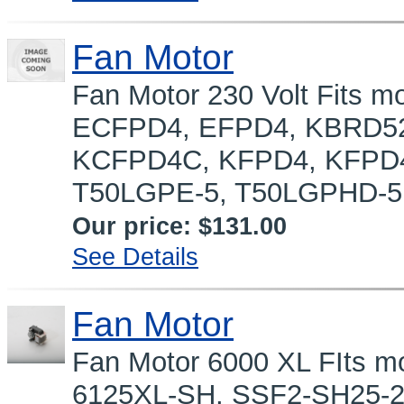
Fan Motor
Fan Motor 230 Volt Fits
ECFPD4, EFPD4, KBRD52
KCFPD4C, KFPD4, KFPD4
T50LGPE-5, T50LGPHD-5,
Our price:
$131.00
See Details
Fan Motor
Fan Motor 6000 XL FIts m
6125XL-SH, SSF2-SH25-2