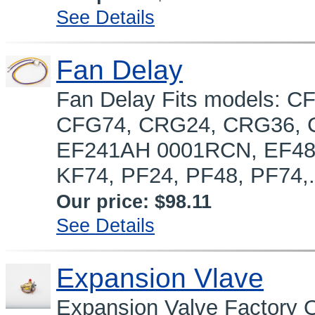
See Details
Fan Delay
Fan Delay Fits models: 
CFG74, CRG24, CRG36, 
EF241AH 0001RCN, EF48,
KF74, PF24, PF48, PF74,.
Our price:
$98.11
See Details
Expansion Vlave
Expansion Valve Factory 