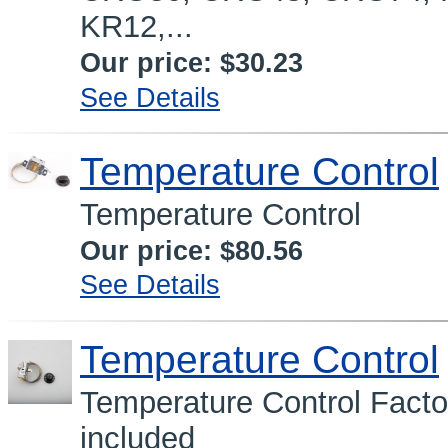
KR12,...
Our price:
$30.23
See Details
Temperature Control
Temperature Control
Our price:
$80.56
See Details
Temperature Control
Temperature Control Facto
included