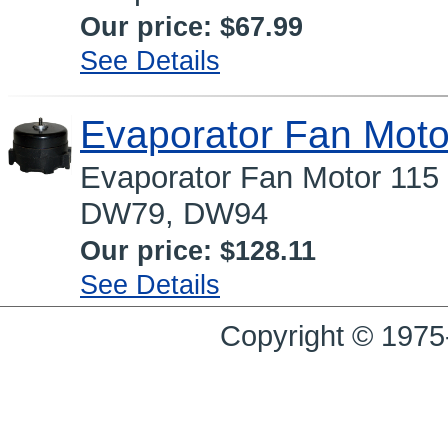
Our price:
$67.99
See Details
Evaporator Fan Moto
Evaporator Fan Motor 115 
DW79, DW94
Our price:
$128.11
See Details
Copyright © 1975-