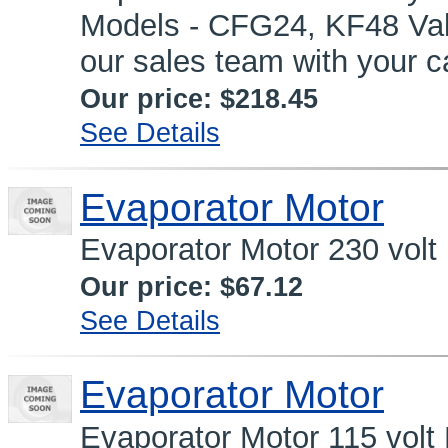
Models - CFG24, KF48 Valve
our sales team with your c
Our price:
$218.45
See Details
Evaporator Motor
Evaporator Motor 230 volt
Our price:
$67.12
See Details
Evaporator Motor
Evaporator Motor 115 volt