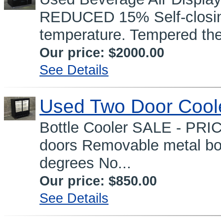
REDUCED 15% Self-closing
temperature. Tempered the
Our price:
$2000.00
See Details
Used Two Door Cool
Bottle Cooler SALE - PRI
doors Removable metal bot
degrees No...
Our price:
$850.00
See Details