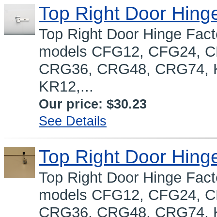
Top Right Door Hing
Top Right Door Hinge Fact
models CFG12, CFG24, 
CRG36, CRG48, CRG74, K
KR12,...
Our price:
$30.23
See Details
Top Right Door Hing
Top Right Door Hinge Fact
models CFG12, CFG24, 
CRG36, CRG48, CRG74, K