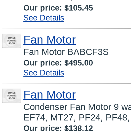
Our price:
$105.45
See Details
Fan Motor
Fan Motor BABCF3S
Our price:
$495.00
See Details
Fan Motor
Condenser Fan Motor 9 wat
EF74, MT27, PF24, PF48,
Our price:
$138.12