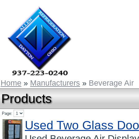
Home
»
Manufacturers
»
Beverage Air
Products
Page:
Used Two Glass Doo
Used Beverage Air Displa