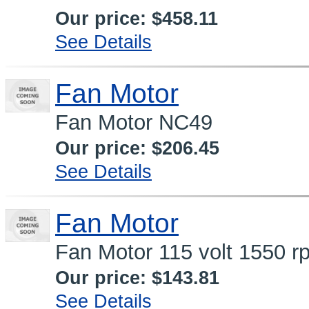
Our price:
$458.11
See Details
Fan Motor
Fan Motor NC49
Our price:
$206.45
See Details
Fan Motor
Fan Motor 115 volt 1550 r
Our price:
$143.81
See Details