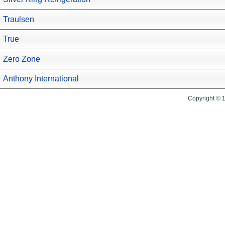
Traulsen
True
Zero Zone
Anthony International
Copyright © 1