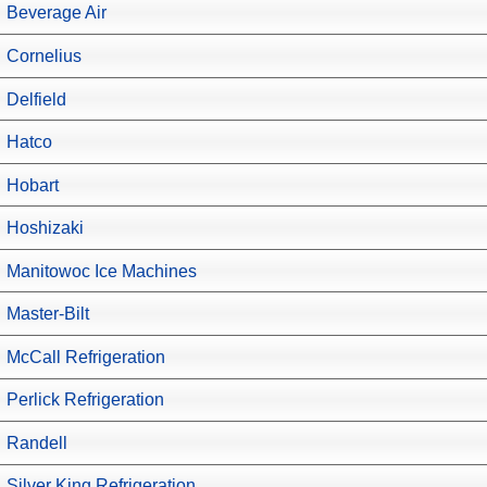
Beverage Air
Cornelius
Delfield
Hatco
Hobart
Hoshizaki
Manitowoc Ice Machines
Master-Bilt
McCall Refrigeration
Perlick Refrigeration
Randell
Silver King Refrigeration