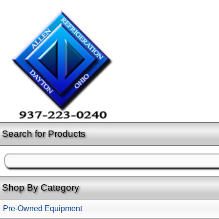
Search for Products
Shop By Category
Pre-Owned Equipment