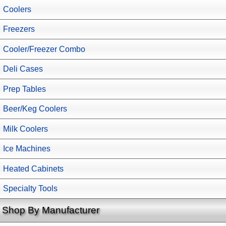
Coolers
Freezers
Cooler/Freezer Combo
Deli Cases
Prep Tables
Beer/Keg Coolers
Milk Coolers
Ice Machines
Heated Cabinets
Specialty Tools
Shop By Manufacturer