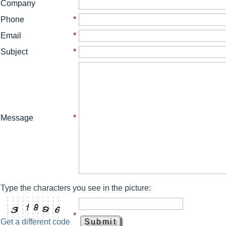
Company
Phone
*
Email
*
Subject
*
Message
*
Type the characters you see in the picture:
*
Get a different code