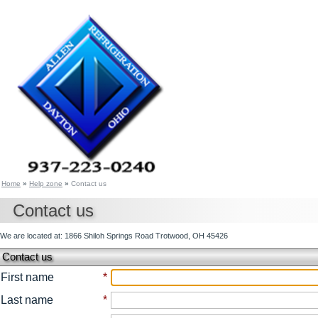
Home
»
Help zone
»
Contact us
Contact us
We are located at: 1866 Shiloh Springs Road Trotwood, OH 45426
Contact us
First name
*
Last name
*