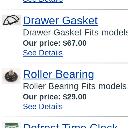
Drawer Gasket
Drawer Gasket Fits model
Our price:
$67.00
See Details
Roller Bearing
Roller Bearing Fits mode
Our price:
$29.00
See Details
Defrost Time Clock