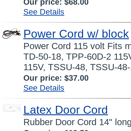
Our price:
$68.00
See Details
Power Cord w/ block
Power Cord 115 volt Fits 
TD-50-18, TPP-60D-2 115
115V, TSSU-48, TSSU-48-1
Our price:
$37.00
See Details
Latex Door Cord
Rubber Door Cord 14" long