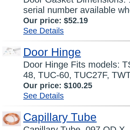
serial number available wh
Our price:
$52.19
See Details
Door Hinge
Door Hinge Fits models: 
48, TUC-60, TUC27F, TWT
Our price:
$100.25
See Details
Capillary Tube
Capillary Tube .097 OD X 