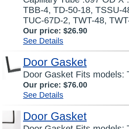
TBB-4, TD-50-18, TSSU-4
TUC-67D-2, TWT-48, TWT
Our price:
$26.90
See Details
Door Gasket
Door Gasket Fits models: T
Our price:
$76.00
See Details
Door Gasket
Door Gasket Fits models: 