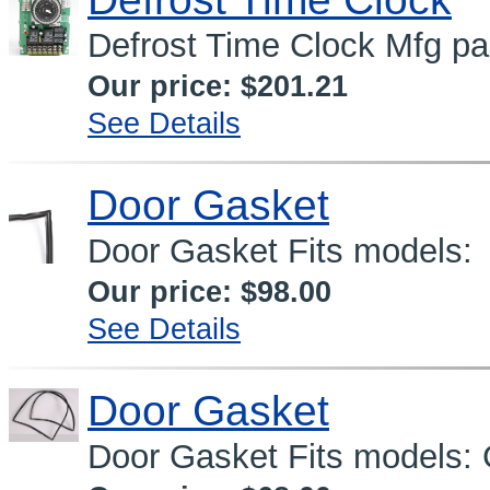
Defrost Time Clock Mfg p
Our price:
$201.21
See Details
Door Gasket
Door Gasket Fits models
Our price:
$98.00
See Details
Door Gasket
Door Gasket Fits models: