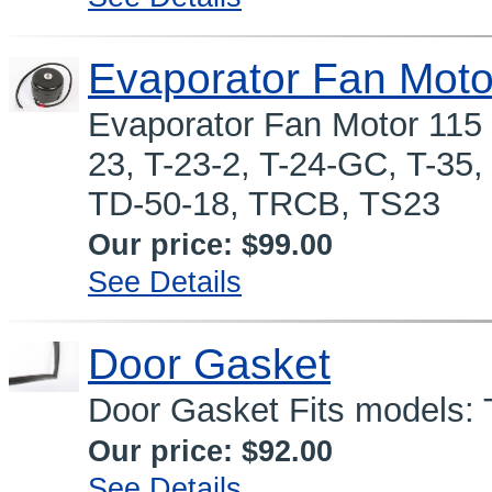
Evaporator Fan Moto
Evaporator Fan Motor 115
23, T-23-2, T-24-GC, T-35
TD-50-18, TRCB, TS23
Our price:
$99.00
See Details
Door Gasket
Door Gasket Fits models:
Our price:
$92.00
See Details