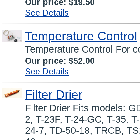
Our price:
$19.50
See Details
Temperature Control
Temperature Control For co
Our price:
$52.00
See Details
Filter Drier
Filter Drier Fits models:
2, T-23F, T-24-GC, T-35, 
24-7, TD-50-18, TRCB, T