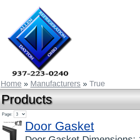
Home
»
Manufacturers
»
True
Products
Page:
Door Gasket
Door Gasket Dimensions: 1