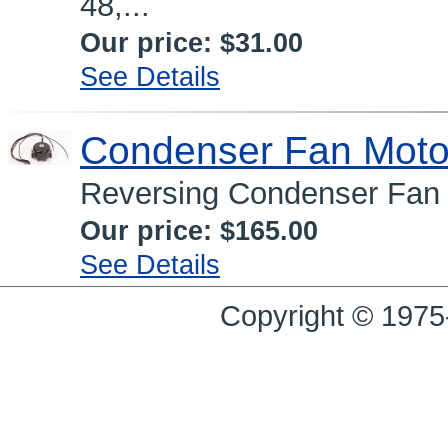
48,...
Our price:
$31.00
See Details
Condenser Fan Moto
Reversing Condenser Fan 
Our price:
$165.00
See Details
Copyright © 1975-