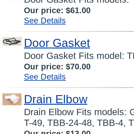
Our price:
$61.00
See Details
Door Gasket
Door Gasket Fits model:
Our price:
$70.00
See Details
Drain Elbow
Drain Elbow Fits models: 
T-49, TBB-24-48, TBB-4, 
Our price:
$13.00