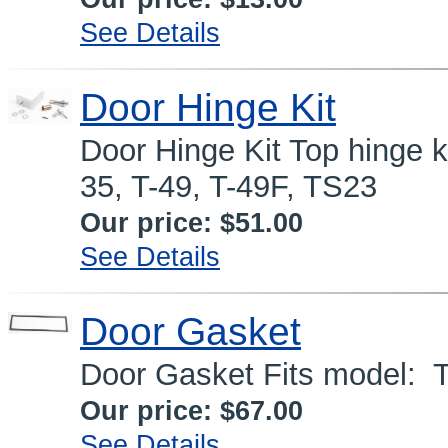
See Details
Door Hinge Kit
Door Hinge Kit Top hinge ki
35, T-49, T-49F, TS23
Our price:
$51.00
See Details
Door Gasket
Door Gasket Fits model:
Our price:
$67.00
See Details