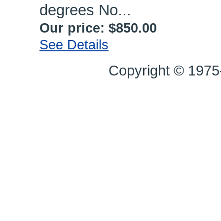
degrees No...
Our price:
$850.00
See Details
Copyright © 1975-