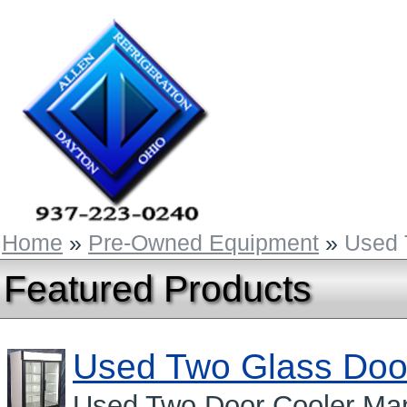
Home
»
Pre-Owned Equipment
»
Used 
Featured Products
Used Two Glass Doo
Used Two Door Cooler Man