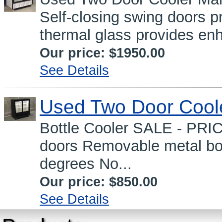
Self-closing swing doors 
thermal glass provides en
Our price:
$1950.00
See Details
Used Two Door Cool
Bottle Cooler SALE - PRI
doors Removable metal bot
degrees No...
Our price:
$850.00
See Details