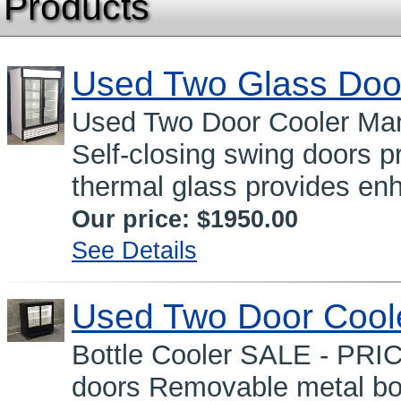
Products
Used Two Glass Doo
Used Two Door Cooler Man
Self-closing swing doors 
thermal glass provides en
Our price:
$1950.00
See Details
Used Two Door Cool
Bottle Cooler SALE - PRI
doors Removable metal bot