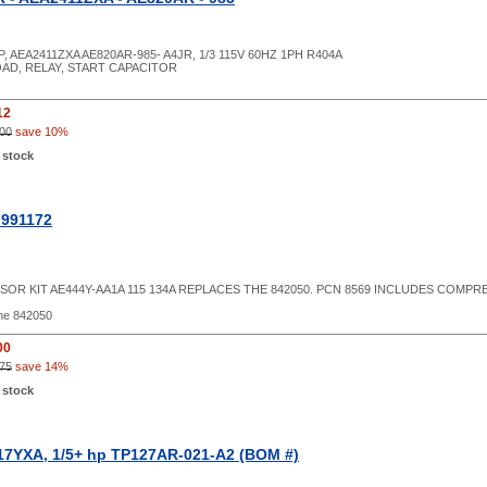
P, AEA2411ZXA AE820AR-985- A4JR, 1/3 115V 60HZ 1PH R404A
OAD, RELAY, START CAPACITOR
12
00
save 10%
 stock
 991172
OR KIT AE444Y-AA1A 115 134A REPLACES THE 842050. PCN 8569 INCLUDES COMP
he 842050
00
75
save 14%
 stock
7YXA, 1/5+ hp TP127AR-021-A2 (BOM #)