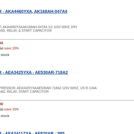
- AKA4460YXA, AK168AH-047A4
P, AKA4460YXA AK168AH-047A4 1/2 115V 60HZ 1PH
AD, RELAY, & START CAPACITOR
84
50
save 10%
 stock
- AEA3425YXA - AE530AR-718A2
PRESSOR, AEA3425YXA AE530AR-718A2 115V 60HZ, 1/5 R-134A
OAD, RELAY, START CAPACITOR
00
00
save 10%
 stock
- AEA2411ZXA - AE820AR - 985