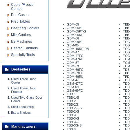
Cooler/Freezer
Combo
Deli Cases
Prep Tables
GDM-05
TBB
Beer/Keg Coolers
GDM-05PT
TBB
GDM-05PT-S
TBB-
Milk Coolers
GDM-05RF
TBB
GDM-06
TBB
Ice Machines
GDM-09PT
TCG
GEM-05
TCG
Heated Cabinets
GDM-10RF-RB
TCG
GDM-47
TCG
Specialty Tools
GDM-47FC
TCG
GDM-47RL
TCM
GDM-57
TCM
GDM-69
TCM
Bestsellers
GDM-69FC
TDB-
GDM-69HL
TPD
GDM-69RL
TPD
Used Three Door
GEM-47
TDD
Cooler
GEM-47FC
TDD
GEM-69
TDD
Used Three Door
GEM-69FC
TDD
Freezer
TBB-1
TDD
Used Two Glass Door
TBB-1-S
TDD
Cooler
TBB-2
TDD
TBB-2G
TDD
Shelf Label Strip
TBB-2G-S
TDD
TBB-2-S
TDD
Extra Shelves
TBB-3
TDD
TBB-3-S
TDD
TBB-3G
TDD
TBB-3G-S
TDD
Manufacturers
TBB-4
TDD