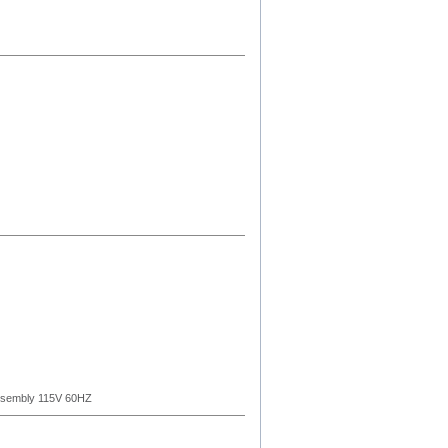
ssembly 115V 60HZ