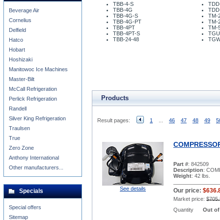
TBB-4-S
TDD
TBB-4G
TDD
Beverage Air
TBB-4G-S
TM-2
Cornelius
TBB-4G-PT
TM-
TBB-4PT
TM-5
Delfield
TBB-4PT-S
TGU
TBB-24-48
TGW
Hatco
Hobart
Hoshizaki
Manitowoc Ice Machines
Master-Bilt
McCall Refrigeration
Products
Perlick Refrigeration
Randell
Silver King Refrigeration
Result pages:
1
...
46
47
48
49
5
Traulsen
True
COMPRESSOR 
Zero Zone
Anthony International
Part #
: 842509
Other manufacturers...
Description
: COM
Weight
: 42 lbs.
See details
Our price:
$636.
Specials
Market price:
$705.
Special offers
Quantity
Out of
Sitemap