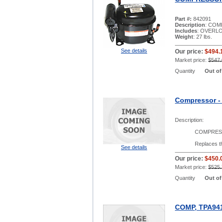
Part #:
842091
Description
: COM
Includes
: OVERL
Weight
: 27 lbs.
See details
Our price:
$494.
Market price:
$547.
Quantity
Out of
Compressor -
Description:
COMPRESS
Replaces t
See details
Our price:
$450.
Market price:
$525.
Quantity
Out of
COMP, TPA941