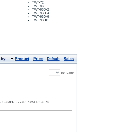
TWT-72
TWT-93
TWT-93D-2
TWT-93D-4
TWT-93D-6
TWT-93HD
 by:
Product
Price
Default
Sales
per page
G FOR COMPRESSOR POWER CORD