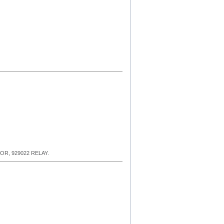
R, 929022 RELAY.