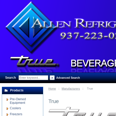
Search
:
Advanced Search
Home
::
Manufacturers
::
True
Products
Pre-Owned
True
Equipment
Coolers
Freezers