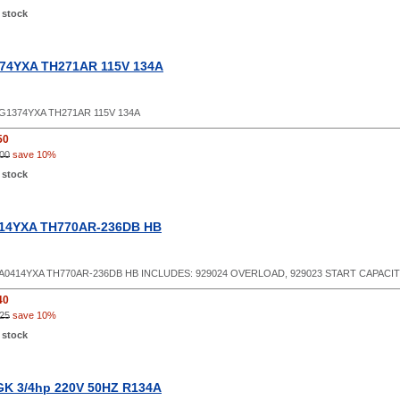
 stock
74YXA TH271AR 115V 134A
G1374YXA TH271AR 115V 134A
50
00
save 10%
 stock
14YXA TH770AR-236DB HB
A0414YXA TH770AR-236DB HB INCLUDES: 929024 OVERLOAD, 929023 START CAPACITO
40
25
save 10%
 stock
K 3/4hp 220V 50HZ R134A