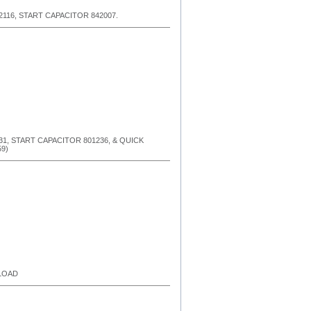
2116, START CAPACITOR 842007.
31, START CAPACITOR 801236, & QUICK
9)
RLOAD