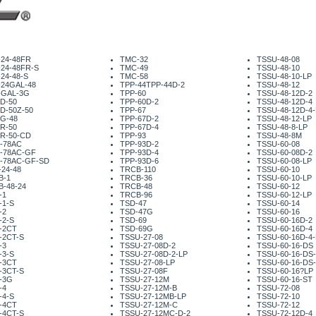
-24-48FR
TMC-32
TSSU-48-08
-24-48FR-S
TMC-49
TSSU-48-10
24-48-S
TMC-58
TSSU-48-10-LP
-24GAL-48
TPP-44TPP-44D-2
TSSU-48-12
-GAL-3G
TPP-60
TSSU-48-12D-2
D-50
TPP-60D-2
TSSU-48-12D-4
D-50Z-50
TPP-67
TSSU-48-12D-4-
G-48
TPP-67D-2
TSSU-48-12-LP
R-50
TPP-67D-4
TSSU-48-8-LP
R-50-CD
TPP-93
TSSU-48-8M
-78AC
TPP-93D-2
TSSU-60-08
-78AC-GF
TPP-93D-4
TSSU-60-08D-2
-78AC-GF-SD
TPP-93D-6
TSSU-60-08-LP
24-48
TRCB-110
TSSU-60-10
B-1
TRCB-36
TSSU-60-10-LP
B-48-24
TRCB-48
TSSU-60-12
-1
TRCB-96
TSSU-60-12-LP
-1-S
TSD-47
TSSU-60-14
-2
TSD-47G
TSSU-60-16
-2-S
TSD-69
TSSU-60-16D-2
-2CT
TSD-69G
TSSU-60-16D-4
-2CT-S
TSSU-27-08
TSSU-60-16D-4-
-3
TSSU-27-08D-2
TSSU-60-16-DS
-3-S
TSSU-27-08D-2-LP
TSSU-60-16-DS
-3CT
TSSU-27-08-LP
TSSU-60-16-DS
-3CT-S
TSSU-27-08F
TSSU-60-16?LP
-3G
TSSU-27-12M
TSSU-60-16-ST
-4
TSSU-27-12M-B
TSSU-72-08
-4-S
TSSU-27-12MB-LP
TSSU-72-10
-4CT
TSSU-27-12M-C
TSSU-72-12
-4CT-S
TSSU-27-12MC-D-2
TSSU-72-12D-4