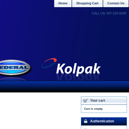
Home
Shopping Cart
Contact Us
CALL US: 937-223-0240
Your cart
Cart is empty
Authentication