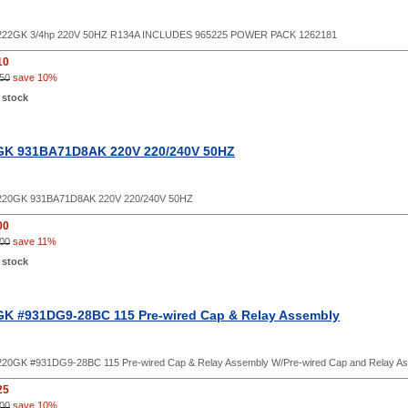
22GK 3/4hp 220V 50HZ R134A INCLUDES 965225 POWER PACK 1262181
10
50
save 10%
 stock
GK 931BA71D8AK 220V 220/240V 50HZ
20GK 931BA71D8AK 220V 220/240V 50HZ
00
00
save 11%
 stock
K #931DG9-28BC 115 Pre-wired Cap & Relay Assembly
20GK #931DG9-28BC 115 Pre-wired Cap & Relay Assembly W/Pre-wired Cap and Relay A
25
00
save 10%