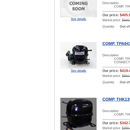
Description:
COMP, TPA
Our price:
$405.
See details
Market price:
$449.
Quantity
Out of
COMP, TPA041
Description:
COMP, TPA
CONNECT 
See details
Our price:
$419.
Market price:
$464.
Quantity
Out of
COMP, THK13
Description:
COMP, THK
Our price:
$342.
Market price:
$380.