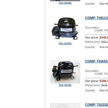
See details
Quantity
Out of
COMP, THG13
Description:
COMP, TH
Our price:
$348.
Market price:
$387.
See details
Quantity
Out of
COMP, THA04
Description:
COMP, TH
Our price:
$396.
See details
Market price:
$438.
Quantity
Out of
COMP, T6222G