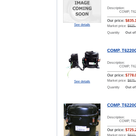
Description:
COMP, T62
Our price:
$835.
See details
Market price:
$925.
Quantity
Out of
COMP, T6220
Description:
COMP, T62
Our price:
$778.
Market price:
$875.
See details
Quantity
Out of
COMP, T6220G
Description:
COMP, T62
Our price:
$725.
Market price:
$810.