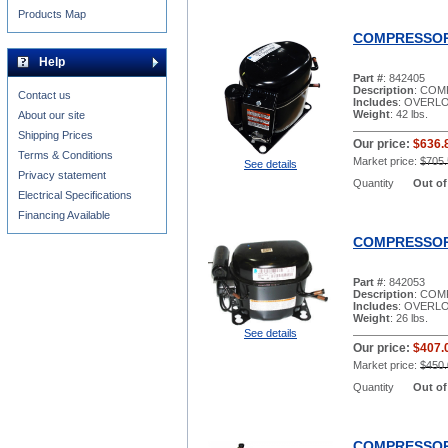
Products Map
COMPRESSOR 
Help
Part #
: 842405
Description
: COM
Contact us
Includes
: OVERLO
Weight
: 42 lbs.
About our site
Shipping Prices
Our price:
$636.
Terms & Conditions
Market price:
$705.
See details
Privacy statement
Quantity
Out of
Electrical Specifications
Financing Available
COMPRESSOR 
Part #
: 842053
Description
: COM
Includes
: OVERL
Weight
: 26 lbs.
See details
Our price:
$407.
Market price:
$450.
Quantity
Out of
COMPRESSOR 