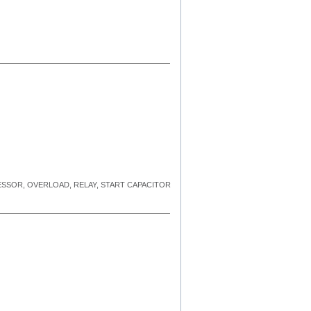
RESSOR, OVERLOAD, RELAY, START CAPACITOR