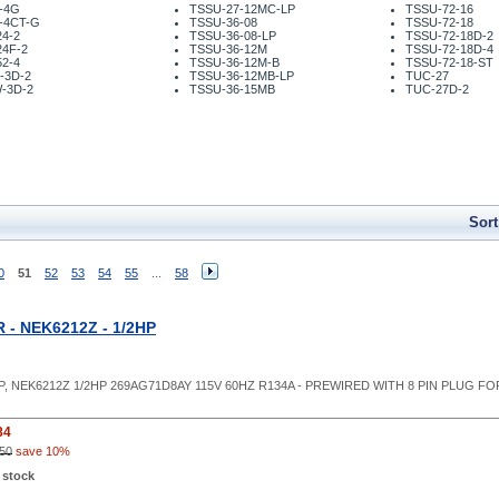
-4G
TSSU-27-12MC-LP
TSSU-72-16
-4CT-G
TSSU-36-08
TSSU-72-18
4-2
TSSU-36-08-LP
TSSU-72-18D-2
24F-2
TSSU-36-12M
TSSU-72-18D-4
2-4
TSSU-36-12M-B
TSSU-72-18-ST
-3D-2
TSSU-36-12MB-LP
TUC-27
-3D-2
TSSU-36-15MB
TUC-27D-2
Sort
0
51
52
53
54
55
...
58
- NEK6212Z - 1/2HP
P, NEK6212Z 1/2HP 269AG71D8AY 115V 60HZ R134A - PREWIRED WITH 8 PIN PLU
84
50
save 10%
 stock