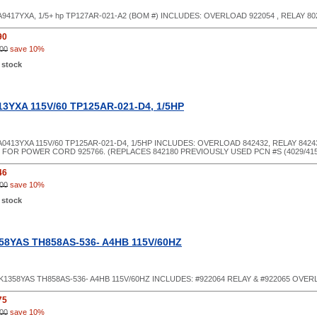
9417YXA, 1/5+ hp TP127AR-021-A2 (BOM #) INCLUDES: OVERLOAD 922054 , RELAY 80
90
00
save 10%
 stock
3YXA 115V/60 TP125AR-021-D4, 1/5HP
0413YXA 115V/60 TP125AR-021-D4, 1/5HP INCLUDES: OVERLOAD 842432, RELAY 8424
FOR POWER CORD 925766. (REPLACES 842180 PREVIOUSLY USED PCN #S (4029/415
46
00
save 10%
 stock
58YAS TH858AS-536- A4HB 115V/60HZ
1358YAS TH858AS-536- A4HB 115V/60HZ INCLUDES: #922064 RELAY & #922065 OVE
75
00
save 10%