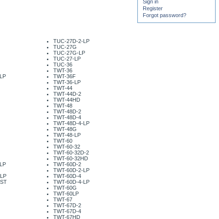
Sign in
Register
Forgot password?
TUC-27D-2-LP
TUC-27G
TUC-27G-LP
TUC-27-LP
TUC-36
TWT-36
LP
TWT-36F
TWT-36-LP
TWT-44
TWT-44D-2
TWT-44HD
TWT-48
TWT-48D-2
TWT-48D-4
TWT-48D-4-LP
TWT-48G
TWT-48-LP
TWT-60
TWT-60-32
TWT-60-32D-2
TWT-60-32HD
LP
TWT-60D-2
TWT-60D-2-LP
-LP
TWT-60D-4
-ST
TWT-60D-4-LP
TWT-60G
TWT-60LP
TWT-67
TWT-67D-2
TWT-67D-4
TWT-67HD