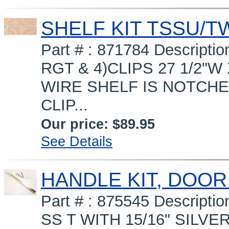
SHELF KIT TSSU/T
Part # : 871784 Descript
RGT & 4)CLIPS 27 1/2"W
WIRE SHELF IS NOTCHED
CLIP...
Our price:
$89.95
See Details
HANDLE KIT, DOOR
Part # : 875545 Descrip
SS T WITH 15/16" SILVE