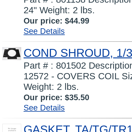
24" Weight: 2 lbs.
Our price:
$44.99
See Details
COND SHROUD, 1/3
Part # : 801502 Descript
12572 - COVERS COIL Siz
Weight: 2 lbs.
Our price:
$35.50
See Details
GASKET, TA/TG/TR