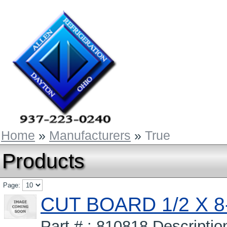
Home
»
Manufacturers
»
True
Products
Page:
CUT BOARD 1/2 X 8-
Part # : 810818 Descripti