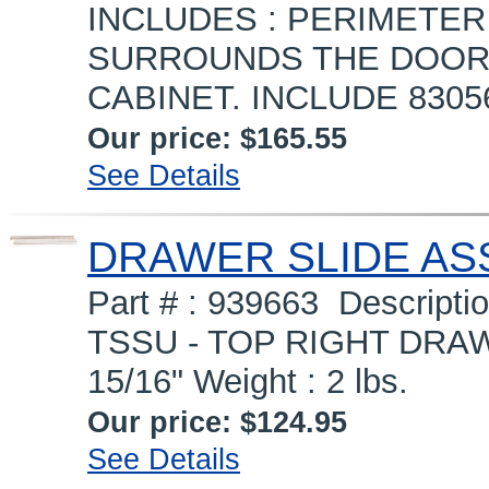
INCLUDES : PERIMETER
SURROUNDS THE DOOR 
CABINET. INCLUDE 830
Our price:
$165.55
See Details
DRAWER SLIDE ASS
Part # : 939663 Descrip
TSSU - TOP RIGHT DRAW
15/16" Weight : 2 lbs.
Our price:
$124.95
See Details