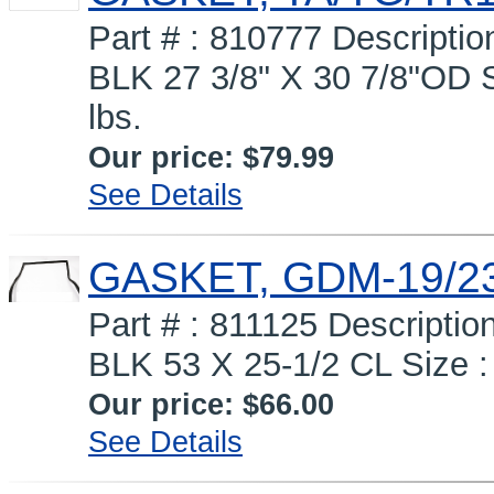
Part # : 810777 Descrip
BLK 27 3/8" X 30 7/8"OD S
lbs.
Our price:
$79.99
See Details
GASKET, GDM-19/23
Part # : 811125 Descript
BLK 53 X 25-1/2 CL Size : 
Our price:
$66.00
See Details