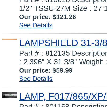
1/2" TSSU-27M Size : 27 1
Our price:
$121.26
See Details
LAMPSHIELD 31-3/
Part # : 812135 Descript
: 2.396" X 31 3/8" Weight: 
Our price:
$59.99
See Details
LAMP, F017/865/XP
Part # : 801158 Descripti