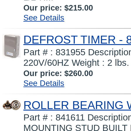
Our price:
$215.00
See Details
DEFROST TIMER - 8
Part # : 831955 Descript
220V/60HZ Weight : 2 lbs.
Our price:
$260.00
See Details
ROLLER BEARING 
Part # : 841611 Descrip
MOUNTING STUD BUILT I