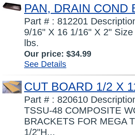
PAN, DRAIN COND 
Part # : 812201 Descript
9/16" X 16 1/16" X 2" Size 
lbs.
Our price:
$34.99
See Details
CUT BOARD 1/2 X 11
Part # : 820610 Descripti
TSSU-48 COMPOSITE WO
BRACKETS FOR MEGA TOP 
1/2"H...