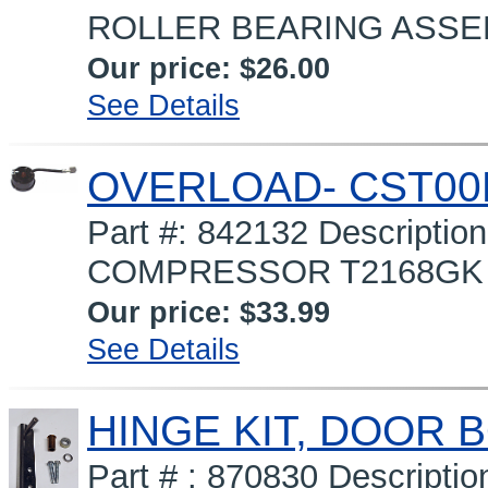
ROLLER BEARING ASSEMBL
Our price:
$26.00
See Details
OVERLOAD- CST00
Part #: 842132 Descript
COMPRESSOR T2168GK (90
Our price:
$33.99
See Details
HINGE KIT, DOOR 
Part # : 870830 Descript