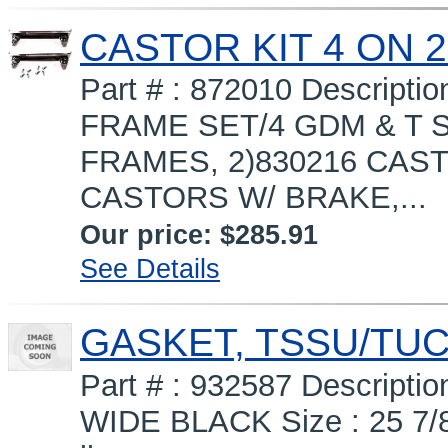
CASTOR KIT 4 ON 2
Part # : 872010 Descripti
FRAME SET/4 GDM & T S
FRAMES, 2)830216 CAST
CASTORS W/ BRAKE,...
Our price:
$285.91
See Details
GASKET, TSSU/TUC
Part # : 932587 Descrip
WIDE BLACK Size : 25 7/8