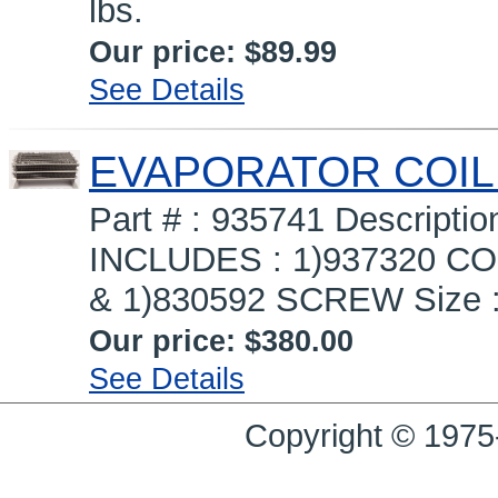
lbs.
Our price:
$89.99
See Details
EVAPORATOR COIL
Part # : 935741 Descrip
INCLUDES : 1)937320 COI
& 1)830592 SCREW Size : 1
Our price:
$380.00
See Details
Copyright © 1975-