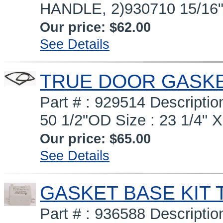
HANDLE, 2)930710 15/16
Our price:
$62.00
See Details
TRUE DOOR GASKET
Part # : 929514 Descript
50 1/2"OD Size : 23 1/4" X
Our price:
$65.00
See Details
GASKET BASE KIT 
Part # : 936588 Descript