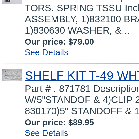
TORS. SPRING TSSU Inc
ASSEMBLY, 1)832100 BR
1)830630 WASHER, &...
Our price:
$79.00
See Details
SHELF KIT T-49 W
Part # : 871781 Descript
W/5"STANDOF & 4)CLIP 2
830170)5" STANDOFF & 1
Our price:
$89.95
See Details