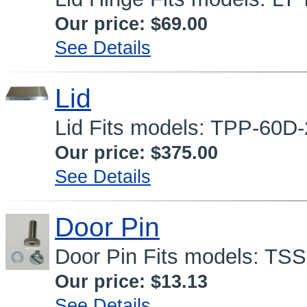
Our price:
$69.00
See Details
Lid
Lid Fits models: TPP-60D
Our price:
$375.00
See Details
Door Pin
Door Pin Fits models: TS
Our price:
$13.13
See Details