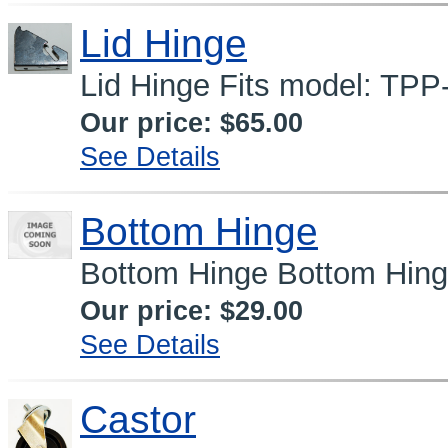
Lid Hinge
Lid Hinge Fits model: TPP
Our price:
$65.00
See Details
Bottom Hinge
Bottom Hinge Bottom Hin
Our price:
$29.00
See Details
Castor