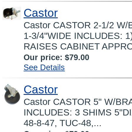
Castor
Castor CASTOR 2-1/2 W/
1-3/4"WIDE INCLUDES: 1
RAISES CABINET APPROX
Our price:
$79.00
See Details
Castor
Castor CASTOR 5" W/BRA
INCLUDES: 3 SHIMS 5"DIA
48-8-47, TUC-48,...