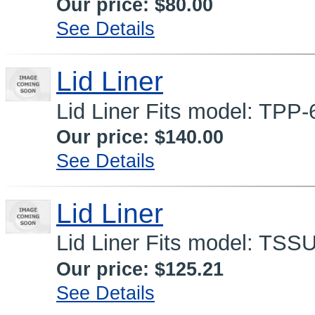
Our price:
$80.00
See Details
Lid Liner
Lid Liner Fits model: TPP-
Our price:
$140.00
See Details
Lid Liner
Lid Liner Fits model: TSS
Our price:
$125.21
See Details