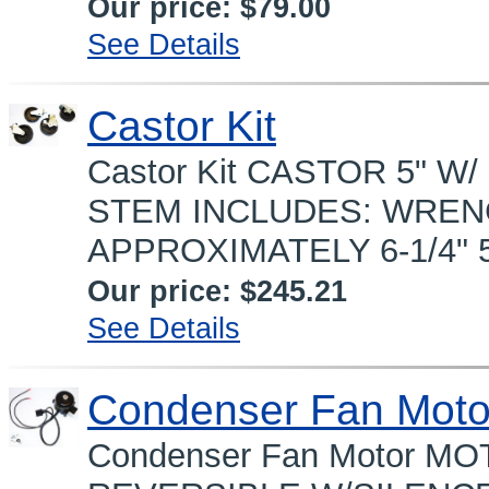
Our price:
$79.00
See Details
Castor Kit
Castor Kit CASTOR 5" W/ 
STEM INCLUDES: WRENC
APPROXIMATELY 6-1/4" 5"
Our price:
$245.21
See Details
Condenser Fan Moto
Condenser Fan Motor 