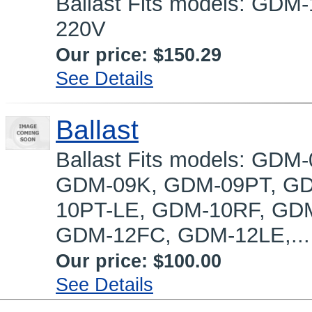
Ballast Fits models: GD
220V
Our price:
$150.29
See Details
Ballast
Ballast Fits models: GD
GDM-09K, GDM-09PT, GD
10PT-LE, GDM-10RF, GD
GDM-12FC, GDM-12LE,...
Our price:
$100.00
See Details