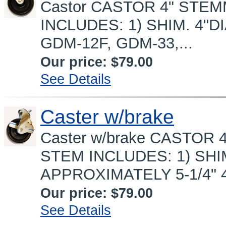
Castor CASTOR 4" STEM
INCLUDES: 1) SHIM. 4"DIA
GDM-12F, GDM-33,...
Our price:
$79.00
See Details
Caster w/brake
Caster w/brake CASTOR 
STEM INCLUDES: 1) SHI
APPROXIMATELY 5-1/4" 4"D
Our price:
$79.00
See Details