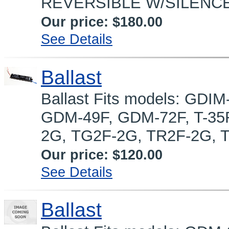
REVERSIBLE W/SILENCE
Our price:
$180.00
See Details
Ballast
Ballast Fits models: GD
GDM-49F, GDM-72F, T-35F
2G, TG2F-2G, TR2F-2G, T
Our price:
$120.00
See Details
Ballast