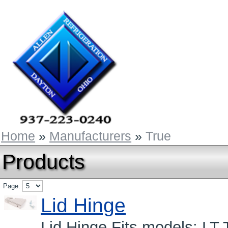
Home
»
Manufacturers
»
True
Products
Page:
Lid Hinge
Lid Hinge Fits models: LT