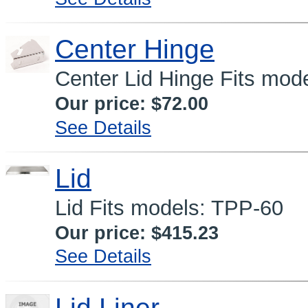
Center Hinge
Center Lid Hinge Fits mod
Our price:
$72.00
See Details
Lid
Lid Fits models: TPP-60
Our price:
$415.23
See Details
Lid Liner