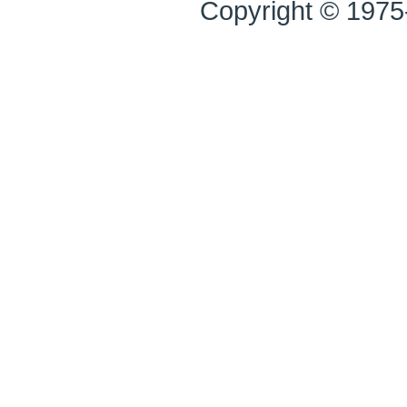
Copyright © 1975-