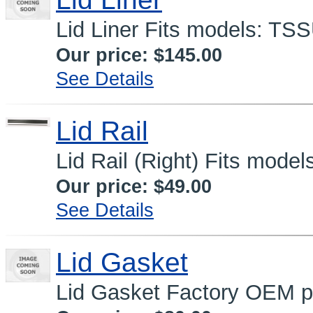
Lid Liner Fits models: TS
Our price:
$145.00
See Details
Lid Rail
Lid Rail (Right) Fits mode
Our price:
$49.00
See Details
Lid Gasket
Lid Gasket Factory OEM 