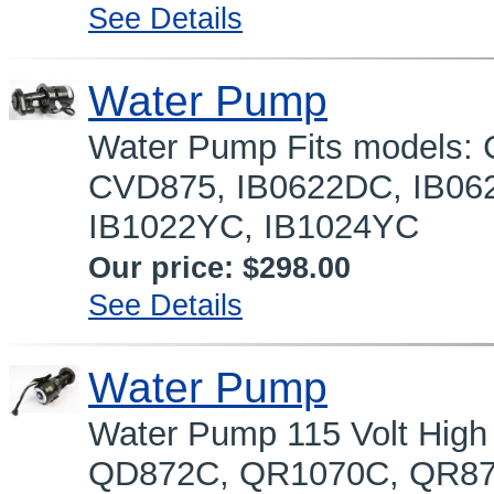
See Details
Water Pump
Water Pump Fits models
CVD875, IB0622DC, IB06
IB1022YC, IB1024YC
Our price:
$298.00
See Details
Water Pump
Water Pump 115 Volt High
QD872C, QR1070C, QR87