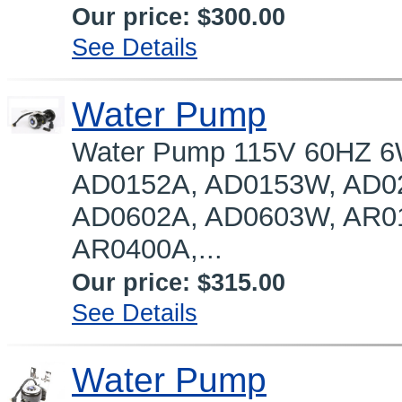
Our price:
$300.00
See Details
Water Pump
Water Pump 115V 60HZ 6
AD0152A, AD0153W, AD0
AD0602A, AD0603W, AR0
AR0400A,...
Our price:
$315.00
See Details
Water Pump