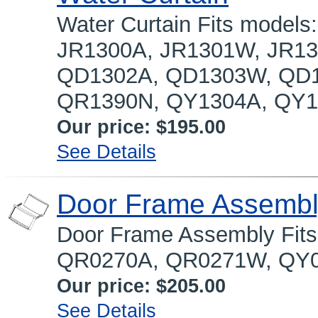
Water Curtain Fits model
JR1300A, JR1301W, JR13
QD1302A, QD1303W, QD1
QR1390N, QY1304A, QY13
Our price:
$195.00
See Details
Door Frame Assemb
Door Frame Assembly Fit
QR0270A, QR0271W, QY
Our price:
$205.00
See Details