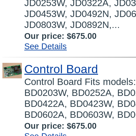
JD0253W, JD0322A, JD03
JD0453W, JD0492N, JD06
JD0803W, JD0892N,...
Our price:
$675.00
See Details
Control Board
Control Board Fits mode
BD0203W, BD0252A, BD0
BD0422A, BD0423W, BD0
BD0602A, BD0603W, BD06
Our price:
$675.00