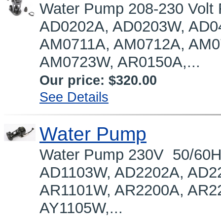
Water Pump 208-230 Volt
AD0202A, AD0203W, AD0
AM0711A, AM0712A, AM0
AM0723W, AR0150A,...
Our price:
$320.00
See Details
Water Pump
Water Pump 230V 50/60H
AD1103W, AD2202A, AD2
AR1101W, AR2200A, AR2
AY1105W,...