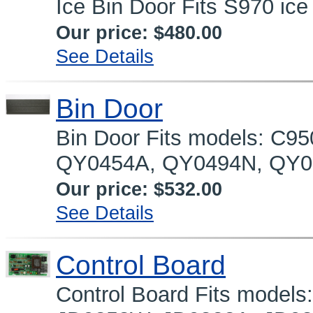
Ice Bin Door Fits S970 ice
Our price:
$480.00
See Details
Bin Door
Bin Door Fits models: C9
QY0454A, QY0494N, QY0
Our price:
$532.00
See Details
Control Board
Control Board Fits model