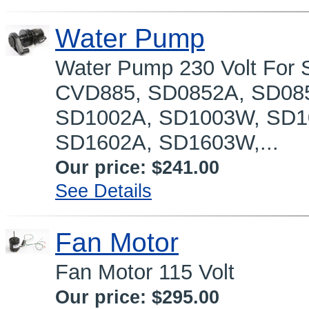
Water Pump
Water Pump 230 Volt For S
CVD885, SD0852A, SD08
SD1002A, SD1003W, SD1
SD1602A, SD1603W,...
Our price:
$241.00
See Details
Fan Motor
Fan Motor 115 Volt
Our price:
$295.00