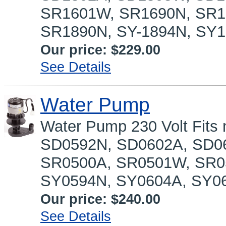
SR1601W, SR1690N, SR1
SR1890N, SY-1894N, SY1
Our price:
$229.00
See Details
Water Pump
Water Pump 230 Volt Fit
SD0592N, SD0602A, SD0
SR0500A, SR0501W, SR0
SY0594N, SY0604A, SY06
Our price:
$240.00
See Details