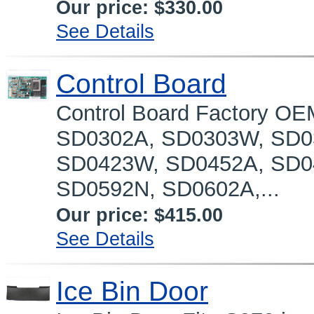
Our price:
$330.00
See Details
Control Board
Control Board Factory OE
SD0302A, SD0303W, SD0
SD0423W, SD0452A, SD0
SD0592N, SD0602A,...
Our price:
$415.00
See Details
Ice Bin Door