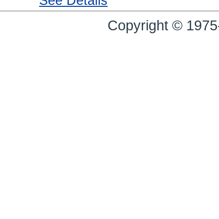
See Details
Copyright © 1975-