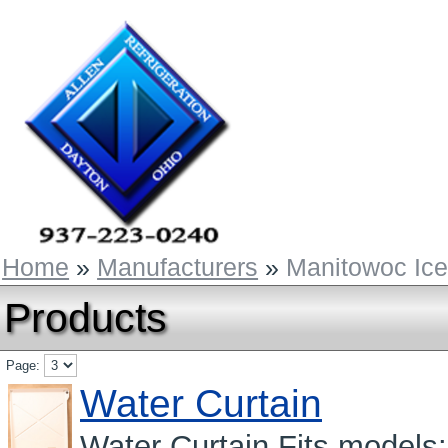
Home
»
Manufacturers
»
Manitowoc Ic
Products
Page:
Water Curtain
Water Curtain Fits mode