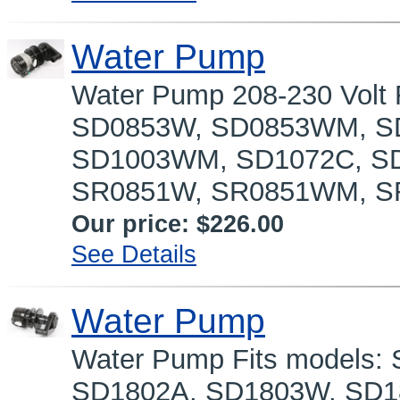
Water Pump
Water Pump 208-230 Volt
SD0853W, SD0853WM, SD
SD1003WM, SD1072C, SD
SR0851W, SR0851WM, SR
Our price:
$226.00
See Details
Water Pump
Water Pump Fits models
SD1802A, SD1803W, SD1