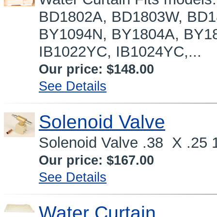
BD1802A, BD1803W, BD1
BY1094N, BY1804A, BY1
IB1022YC, IB1024YC,...
Our price:
$148.00
See Details
Solenoid Valve
Solenoid Valve .38 X .25 1
Our price:
$167.00
See Details
Water Curtain