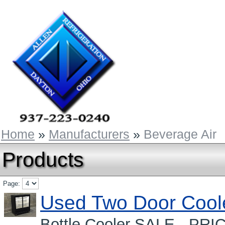
Home
»
Manufacturers
»
Beverage Air
Products
Page:
Used Two Door Cool
Bottle Cooler SALE - PRI