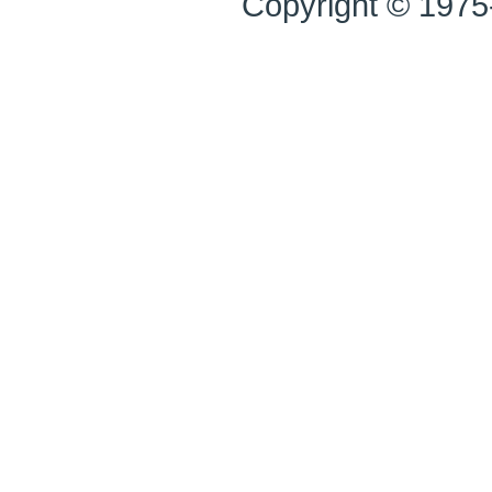
Copyright © 1975-