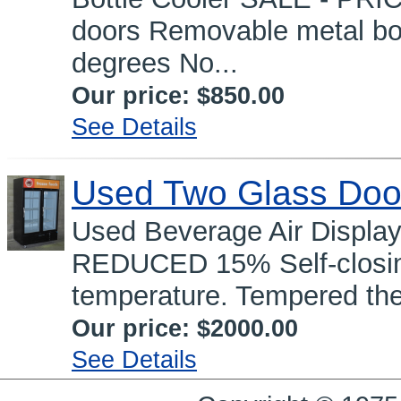
doors Removable metal bot
degrees No...
Our price:
$850.00
See Details
Used Two Glass Doo
Used Beverage Air Displa
REDUCED 15% Self-closing
temperature. Tempered the
Our price:
$2000.00
See Details