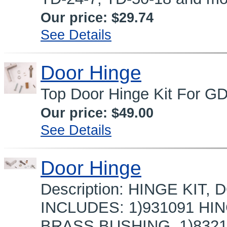
Our price:
$29.74
See Details
Door Hinge
Top Door Hinge Kit For G
Our price:
$49.00
See Details
Door Hinge
Description: HINGE KIT,
INCLUDES: 1)931091 HI
BRASS BUSHING, 1)8321