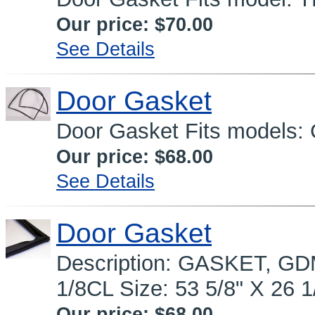
Our price:
$70.00
See Details
Door Gasket
Door Gasket Fits models:
Our price:
$68.00
See Details
Door Gasket
Description: GASKET, GDM
1/8CL Size: 53 5/8" X 26 1
Our price:
$68.00