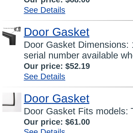
See Details
Door Gasket
Door Gasket Dimensions: 1
serial number available wh
Our price:
$52.19
See Details
Door Gasket
Door Gasket Fits models: 
Our price:
$61.00
See Details