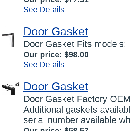
See Details
Door Gasket
Door Gasket Fits models
Our price:
$98.00
See Details
Door Gasket
Door Gasket Factory OEM 
Additional gaskets availa
serial number available wh
Our price:
$58.57