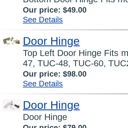
Our price:
$49.00
See Details
Door Hinge
Top Left Door Hinge Fits
47, TUC-48, TUC-60, TUC
Our price:
$98.00
See Details
Door Hinge
Door Hinge
Our price:
$79.00