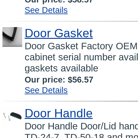
See Details
Door Gasket
Door Gasket Factory OEM
cabinet serial number avai
gaskets available
Our price:
$56.57
See Details
Door Handle
Door Handle Door/Lid hand
TD-24-7, TD-50-18 and mor