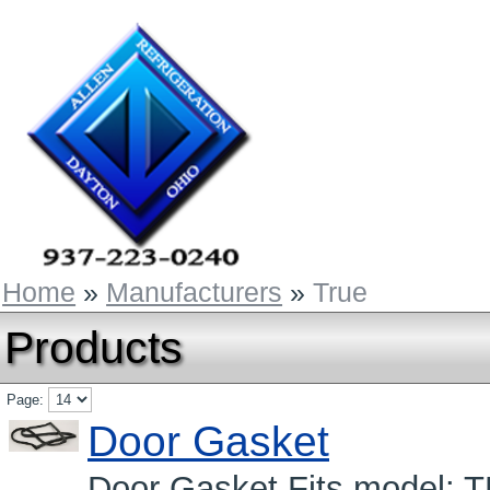
Home
»
Manufacturers
»
True
Products
Page:
Door Gasket
Door Gasket Fits model: