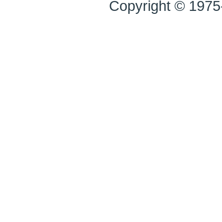
Copyright © 1975-