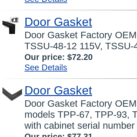
Door Gasket
Door Gasket Factory OEM p
TSSU-48-12 115V, TSSU-4
Our price:
$72.20
See Details
Door Gasket
Door Gasket Factory OEM p
models TPP-67, TPP-93, 
with cabinet serial number
Our price:
$77.31