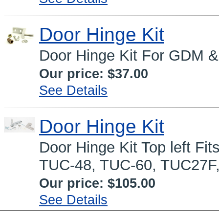
Door Hinge Kit
Door Hinge Kit For GDM &
Our price:
$37.00
See Details
Door Hinge Kit
Door Hinge Kit Top left F
TUC-48, TUC-60, TUC27F
Our price:
$105.00
See Details