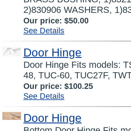
2)830906 WASHERS, 1)83
Our price:
$50.00
See Details
Door Hinge
Door Hinge Fits models: 
48, TUC-60, TUC27F, TWT
Our price:
$100.25
See Details
Door Hinge
Bottom Door Hinge Fits mo