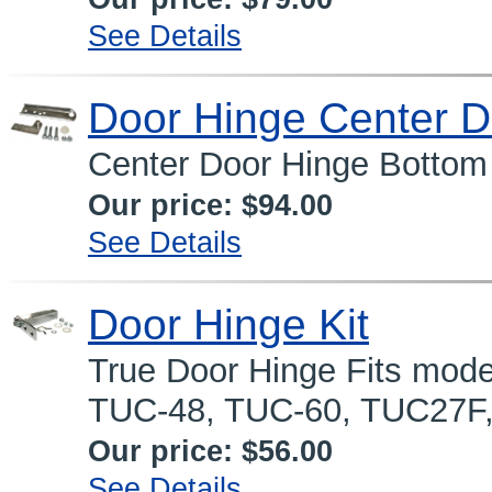
See Details
Door Hinge Center D
Center Door Hinge Bottom 
Our price:
$94.00
See Details
Door Hinge Kit
True Door Hinge Fits mode
TUC-48, TUC-60, TUC27F
Our price:
$56.00
See Details