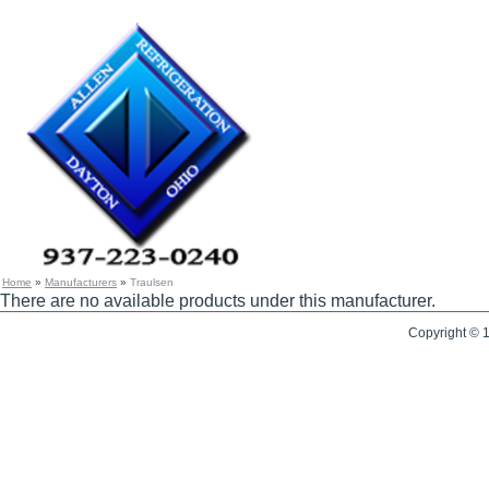
Home
»
Manufacturers
»
Traulsen
There are no available products under this manufacturer.
Copyright © 1