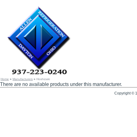
Home
»
Manufacturers
»
Hoshizaki
There are no available products under this manufacturer.
Copyright © 1