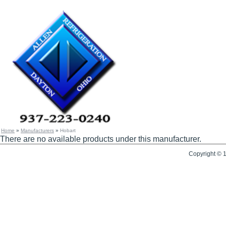
Home
»
Manufacturers
»
Hobart
There are no available products under this manufacturer.
Copyright © 1