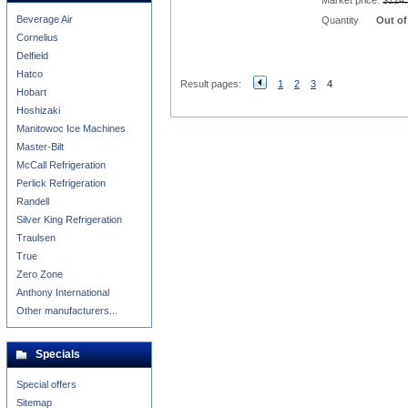
Market price:
$124.
Beverage Air
Quantity
Out of
Cornelius
Delfield
Hatco
Result pages:
1
2
3
4
Hobart
Hoshizaki
Manitowoc Ice Machines
Master-Bilt
McCall Refrigeration
Perlick Refrigeration
Randell
Silver King Refrigeration
Traulsen
True
Zero Zone
Anthony International
Other manufacturers...
Specials
Special offers
Sitemap