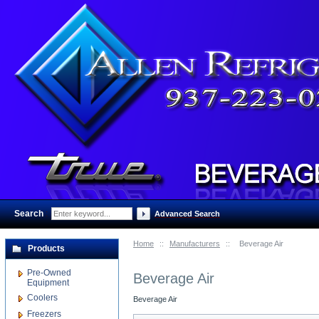
Search
:
Advanced Search
Home
::
Manufacturers
::
Beverage Air
Products
Pre-Owned
Beverage Air
Equipment
Coolers
Beverage Air
Freezers