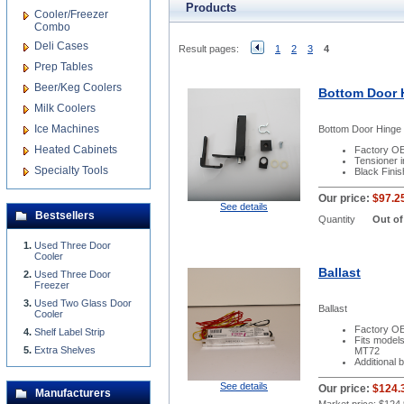
Products
Cooler/Freezer
Combo
Deli Cases
Result pages:
1
2
3
4
Prep Tables
Beer/Keg Coolers
Bottom Door 
Milk Coolers
Ice Machines
Bottom Door Hinge 
Heated Cabinets
Factory OE
Tensioner 
Specialty Tools
Black Finis
Our price:
$97.2
See details
Bestsellers
Quantity
Out of
Used Three Door
Cooler
Ballast
Used Three Door
Freezer
Used Two Glass Door
Ballast
Cooler
Factory OE
Shelf Label Strip
Fits mode
Extra Shelves
MT72
Additional 
See details
Our price:
$124.
Manufacturers