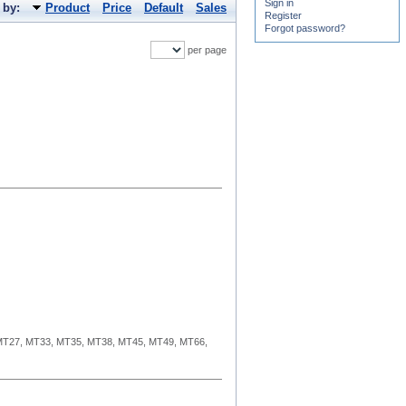
Sign in
 by:
Product
Price
Default
Sales
Register
Forgot password?
per page
MT27, MT33, MT35, MT38, MT45, MT49, MT66,