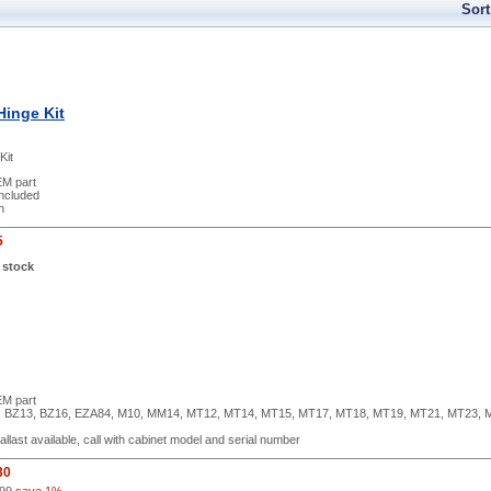
Sort
Hinge Kit
Kit
M part
included
h
5
 stock
M part
ls BZ13, BZ16, EZA84, M10, MM14, MT12, MT14, MT15, MT17, MT18, MT19, MT21, MT23, 
ballast available, call with cabinet model and serial number
30