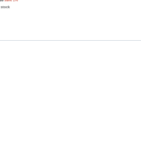
99
save 1%
 stock