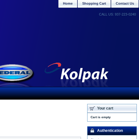
Home
Shopping Cart
Contact Us
CALL US: 937-223-0240
Your cart
Cart is empty
Authentication