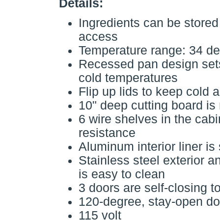
Details:
Ingredients can be stored 
access
Temperature range: 34 de
Recessed pan design sets
cold temperatures
Flip up lids to keep cold 
10" deep cutting board is
6 wire shelves in the cab
resistance
Aluminum interior liner is
Stainless steel exterior a
is easy to clean
3 doors are self-closing t
120-degree, stay-open doo
115 volt