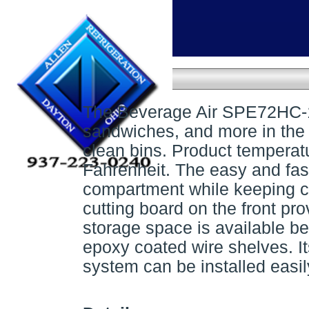
Home
»
Prep Tables
»
Sandwich prep table
Sandwich prep table
The Beverage Air SPE72HC-18 
sandwiches, and more in the 
clean bins. Product temperat
Fahrenheit. The easy and fast
compartment while keeping c
cutting board on the front pr
storage space is available be
epoxy coated wire shelves. It
system can be installed easil