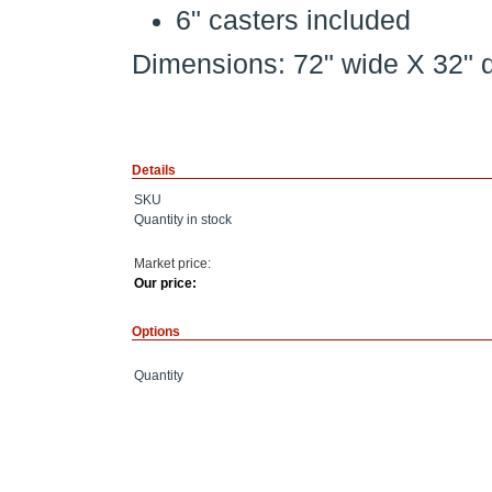
6" casters included
Dimensions: 72" wide X 32" 
Details
SKU
Quantity in stock
Market price:
Our price:
Options
Quantity