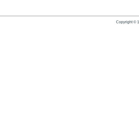
Copyright © 1