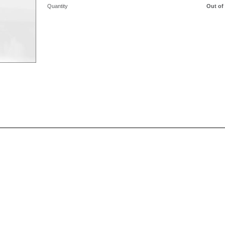
Quantity
Out of