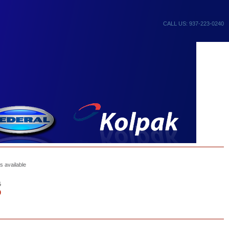
CALL US: 937-223-0240
s available
5
0