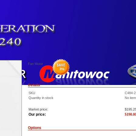
Fan Motor
3
%
Details
SKU
C484-2
Quantity in stock
No item
Market price:
$195.2
Our price:
$
190.0
Options