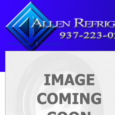
Home
::
Fan Motor
Fan Motor
←
→
Previous product
Next product