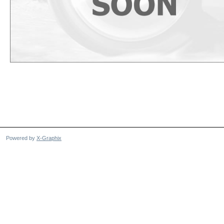
Powered by
X-Graphix