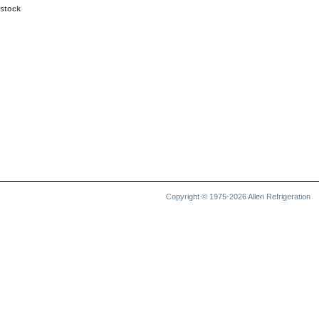
 stock
Copyright © 1975-2026 Allen Refrigeration