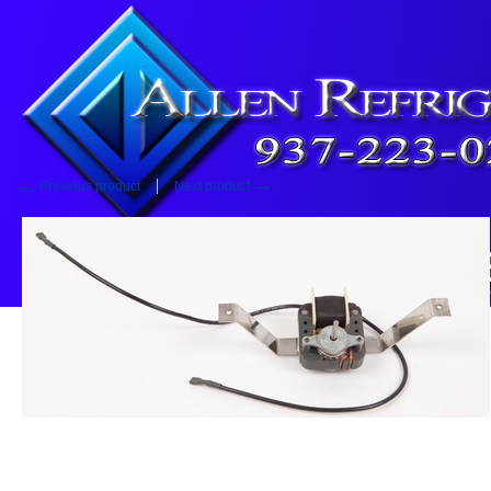
Home
::
Fan Motor
Fan Motor
←
→
Previous product
Next product