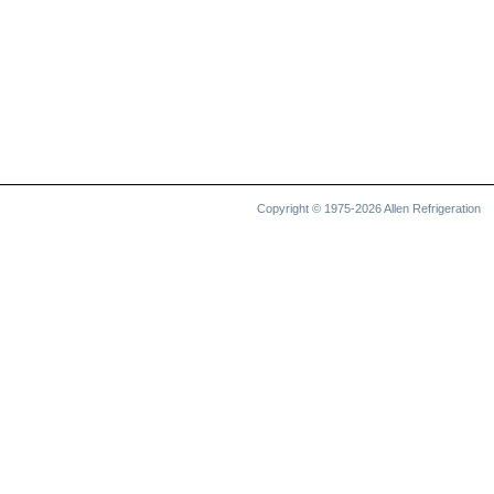
Copyright © 1975-2026 Allen Refrigeration