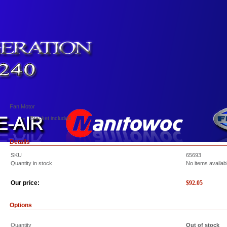
Fan Motor
Bracket included
Details
SKU
65693
Quantity in stock
No items availab
Our price:
$
92.05
Options
Quantity
Out of stock