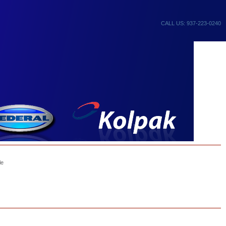
CALL US: 937-223-0240
le