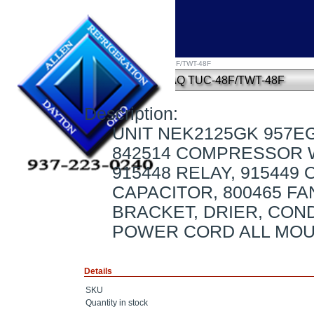
Home
»
UNIT NEK2125GK 957EG71D6AQ TUC-48F/TWT-48F
UNIT NEK2125GK 957EG71D6AQ TUC-48F/TWT-48F
Description:
UNIT NEK2125GK 957E
842514 COMPRESSOR 
915448 RELAY, 915449
CAPACITOR, 800465 F
BRACKET, DRIER, COND
POWER CORD ALL MO
Details
SKU
Quantity in stock