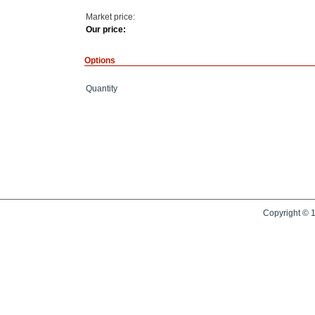
Market price:
Our price:
Options
Quantity
Copyright © 1