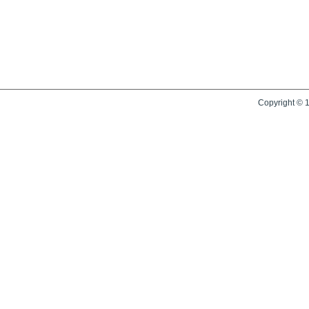
Copyright © 1