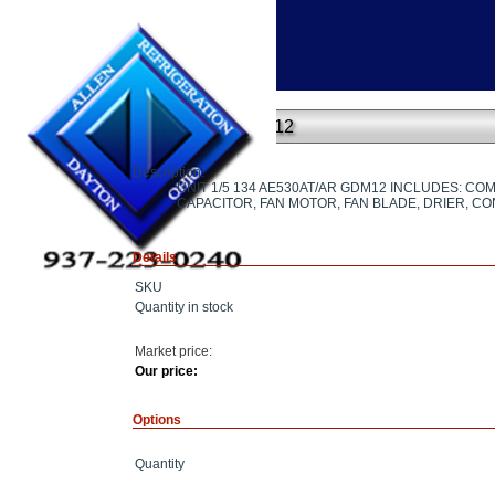
Home
»
UNIT 1/5 134 AE530AT/AR GDM12
UNIT 1/5 134 AE530AT/AR GDM12
Description:
UNIT 1/5 134 AE530AT/AR GDM12 INCLUDES: C
CAPACITOR, FAN MOTOR, FAN BLADE, DRIER, C
Details
SKU
Quantity in stock
Market price:
Our price:
Options
Quantity