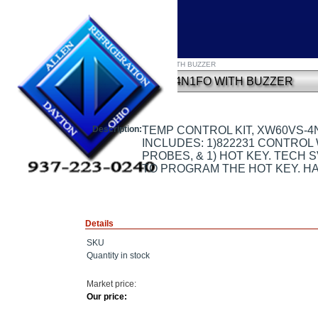
Home
»
TEMP CONTROL KIT, XW60VS-4N1FO WITH BUZZER
TEMP CONTROL KIT, XW60VS-4N1FO WITH BUZZER
Description:
TEMP CONTROL KIT, XW60VS-4
INCLUDES: 1)822231 CONTROL W
PROBES, & 1) HOT KEY. TECH 
TO PROGRAM THE HOT KEY. HA
Details
SKU
Quantity in stock
Market price:
Our price: