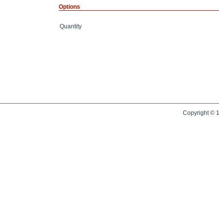
Options
Quantity
Copyright © 1