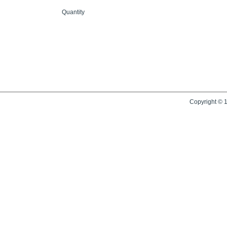
Quantity
Copyright © 1