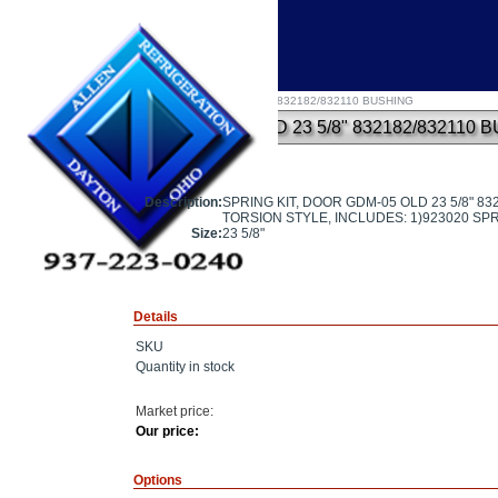
Home
»
SPRING KIT, DOOR GDM-05 OLD 23 5/8" 832182/832110 BUSHING
SPRING KIT, DOOR GDM-05 OLD 23 5/8" 832182/832110 
Description:
SPRING KIT, DOOR GDM-05 OLD 23 5/8" 8
TORSION STYLE, INCLUDES: 1)923020 SPR
Size:
23 5/8"
Details
SKU
Quantity in stock
Market price:
Our price:
Options