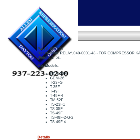
Home
»
RELAY - 040-0001-48
RELAY - 040-0001-48
Part #
: 802124
Description
: RELAY, 040-0001-48 - FOR COMPRESSOR K
Weight
: 1 lbs.
Fits Models
:
GDM-23F
GDM-26F
T-23FG
T-35F
T-49F
T-49F-4
TM-52F
TS-23FG
TS-35F
TS-49F
TS-49F-2-G-2
TS-49F-4
Details