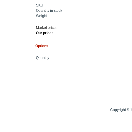
SKU
Quantity in stock
Weight
Market price:
Our price:
Options
Quantity
Copyright © 1