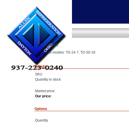
Home
»
Lid Rail
Lid Rail
Lid Rail (Right)
Fits models: TD-24-7, TD-50-18
Details
SKU
Quantity in stock
Market price:
Our price:
Options
Quantity