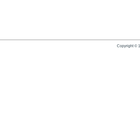
Copyright © 1