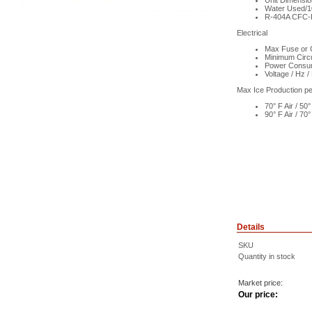
Unit Dimensi
Water Used/10
R-404A CFC-F
Electrical
Max Fuse or C
Minimum Circ
Power Consum
Voltage / Hz /
Max Ice Production p
70° F Air / 5
90° F Air / 7
Details
SKU
Quantity in stock
Market price:
Our price: