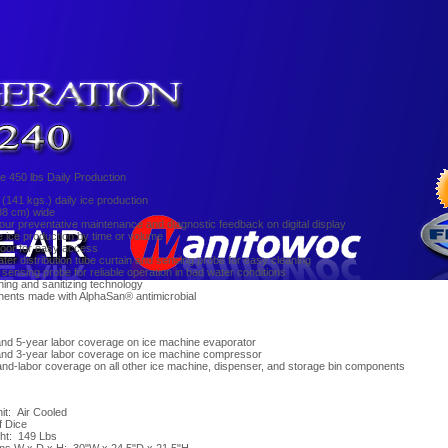
 450 lbs Daily Production
 (141 kgs.) daily ice production
88 cm) wide
our preventative maintenance and diagnostic feedback on digital display
ice production by time or volume
door for easy access
er distribution tube curtain and sensing probe for easy cleaning
 sensing probe for reliable operation in bad water conditions
ning and sanitizing technology
ents made with AlphaSan® antimicrobial
and 5-year labor coverage on ice machine evaporator
and 3-year labor coverage on ice machine compressor
and-labor coverage on all other ice machine, dispenser, and storage bin components
t: Air Cooled
f Dice
ht: 149 Lbs