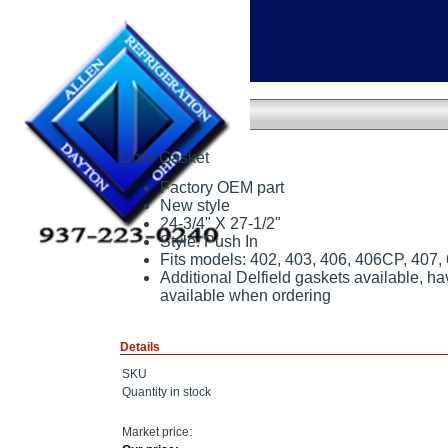
Home
»
Door Gasket
Door Gasket
Door Gasket
Factory OEM part
New style
24-3/4" X 27-1/2"
Style: Push In
Fits models: 402, 403, 406, 406CP, 407,
Additional Delfield gaskets available, h
available when ordering
Details
SKU
Quantity in stock
Market price: