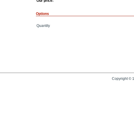
Our price:
Options
Quantity
Copyright © 1