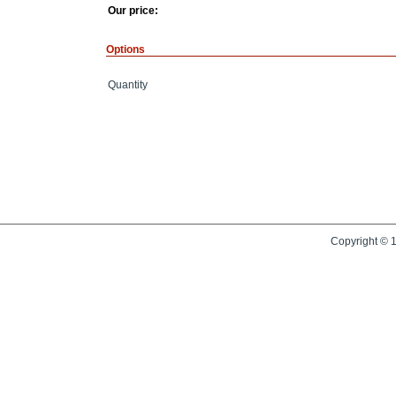
Our price:
Options
Quantity
Copyright © 1