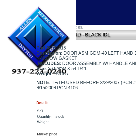
Home
»
DOOR ASM GDM-49 - LEFT HAND - BLACK IDL
DOOR ASM GDM-49 - LEFT HAND - BLACK IDL
Part #
: 883315
Description
: DOOR ASM GDM-49 LEFT HAND BL
NARROW GASKET
INCLUDES
: DOOR ASSEMBLY W/ HANDLE A
Size
: 26 5/8"W X 54 1/4"L
Weight
: 150 lbs.
NOTE
: TF/TFI USED BEFORE 3/29/2007 (PCN 
9/15/2009 PCN 4106
Details
SKU
Quantity in stock
Weight
Market price: