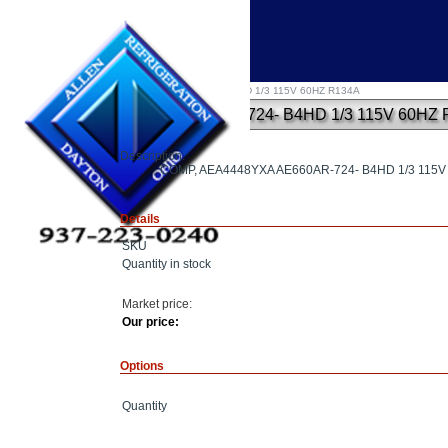
Home
»
COMP, AEA4448YXA AE660AR-724- B4HD 1/3 115V 60HZ R134A
COMP, AEA4448YXA AE660AR-724- B4HD 1/3 115V 60HZ 
Description:
COMP, AEA4448YXA AE660AR-724- B4HD 1/3 115
Details
SKU
Quantity in stock
Market price:
Our price:
Options
Quantity