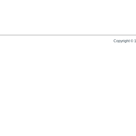
Copyright © 1