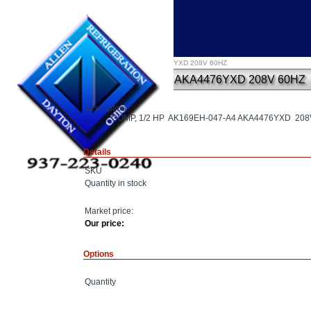
Home
»
COMP, 1/2 HP AK169EH-047-A4 AKA4476YXD 208V 60HZ
COMP, 1/2 HP AK169EH-047-A4 AKA4476YXD 208V 60HZ
Description:
COMP, 1/2 HP AK169EH-047-A4 AKA4476YXD 208
Details
SKU
Quantity in stock
Market price:
Our price:
Options
Quantity