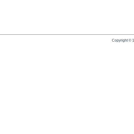
Copyright © 1