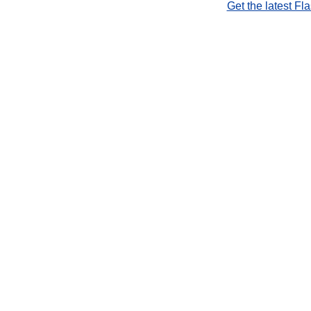
Get the latest Fl