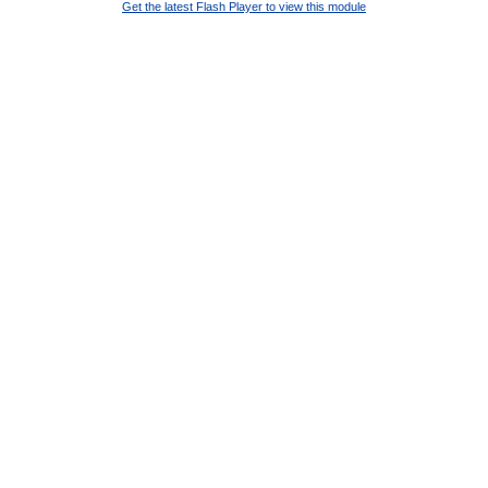
Get the latest Flash Player to view this module