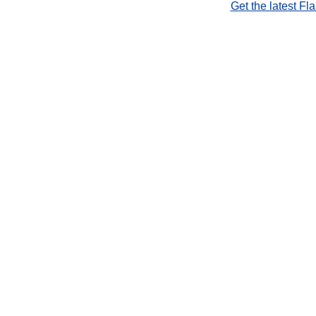
Get the latest Fl