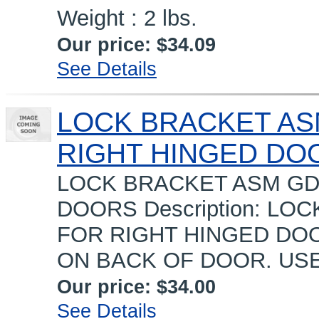
Weight : 2 lbs.
Our price:
$34.09
See Details
LOCK BRACKET ASM
RIGHT HINGED DO
LOCK BRACKET ASM GDM
DOORS Description: LO
FOR RIGHT HINGED DOO
ON BACK OF DOOR. USE
Our price:
$34.00
See Details