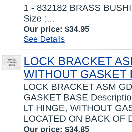
1 - 832182 BRASS BUSH
Size :...
Our price:
$34.95
See Details
LOCK BRACKET ASM
WITHOUT GASKET 
LOCK BRACKET ASM GDM
GASKET BASE Descripti
LT HINGE, WITHOUT GA
LOCATED ON BACK OF D
Our price:
$34.85