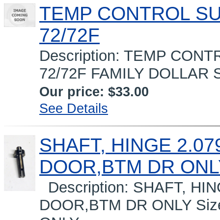
TEMP CONTROL S
72/72F
Description: TEMP CO
72/72F FAMILY DOLLAR Si
Our price:
$33.00
See Details
SHAFT, HINGE 2.07
DOOR,BTM DR ONL
Description: SHAFT, HI
DOOR,BTM DR ONLY Siz