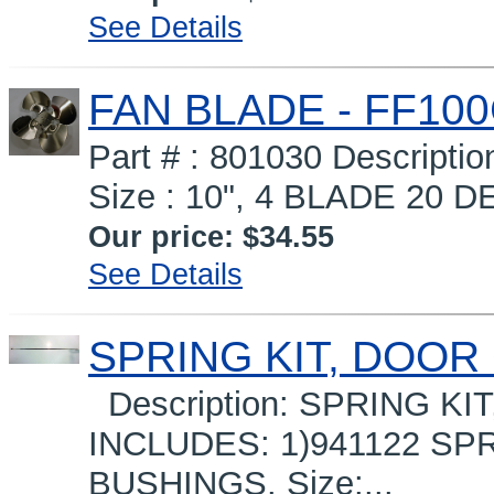
See Details
FAN BLADE - FF10
Part # : 801030 Descrip
Size : 10", 4 BLADE 20 D
Our price:
$34.55
See Details
SPRING KIT, DOOR 
Description: SPRING KI
INCLUDES: 1)941122 SP
BUSHINGS. Size:...