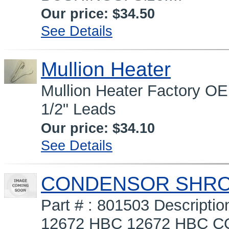
Our price:
$34.50
See Details
Mullion Heater
Mullion Heater Factory OE
1/2" Leads
Our price:
$34.10
See Details
CONDENSOR SHROUD
Part # : 801503 Descrip
12672 HBC 12672 HBC COV