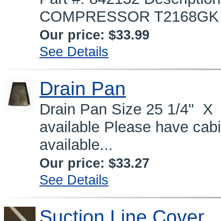
COMPRESSOR T2168GK (90
Our price:
$33.99
See Details
Drain Pan
Drain Pan Size 25 1/4" X 
available Please have cab
available...
Our price:
$33.27
See Details
Suction Line Cover