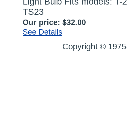
Light Bulb Fits models: T-2
TS23
Our price:
$32.00
See Details
Copyright © 1975-