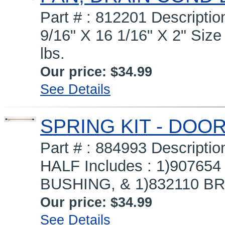
Part # : 812201 Descript
9/16" X 16 1/16" X 2" Size 
lbs.
Our price:
$34.99
See Details
SPRING KIT - DOOR
Part # : 884993 Descript
HALF Includes : 1)90765
BUSHING, & 1)832110 BRO
Our price:
$34.99
See Details