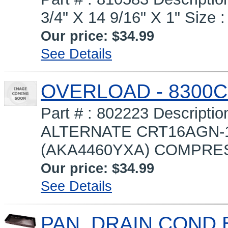
3/4" X 14 9/16" X 1" Size :
Our price:
$34.99
See Details
OVERLOAD - 8300C
Part # : 802223 Descrip
ALTERNATE CRT16AGN-1
(AKA4460YXA) COMPRESS
Our price:
$34.99
See Details
PAN, DRAIN COND 