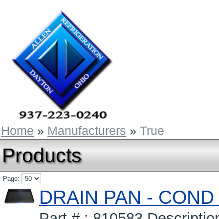
Home
»
Manufacturers
»
True
Products
Page:
DRAIN PAN - COND
Part # : 810583 Descrip