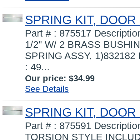
SPRING KIT, DOOR
Part # : 875517 Descript
1/2" W/ 2 BRASS BUSHIN
SPRING ASSY, 1)832182 
: 49...
Our price:
$34.99
See Details
SPRING KIT, DOOR
Part # : 875591 Descript
TORSION STYLE INCLUDE