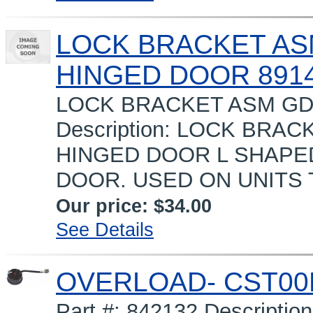
LOCK BRACKET AS
HINGED DOOR 891
LOCK BRACKET ASM GD
Description: LOCK BRA
HINGED DOOR L SHAPED
DOOR. USED ON UNITS 
Our price:
$34.00
See Details
OVERLOAD- CST00
Part #: 842132 Descript