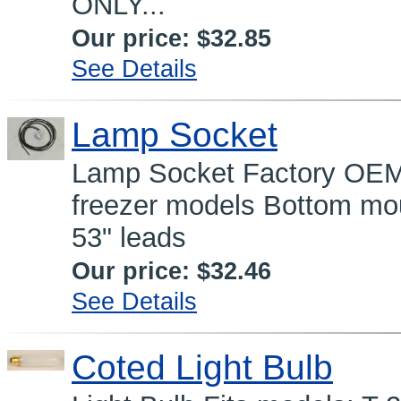
ONLY...
Our price:
$32.85
See Details
Lamp Socket
Lamp Socket Factory OEM 
freezer models Bottom mo
53" leads
Our price:
$32.46
See Details
Coted Light Bulb