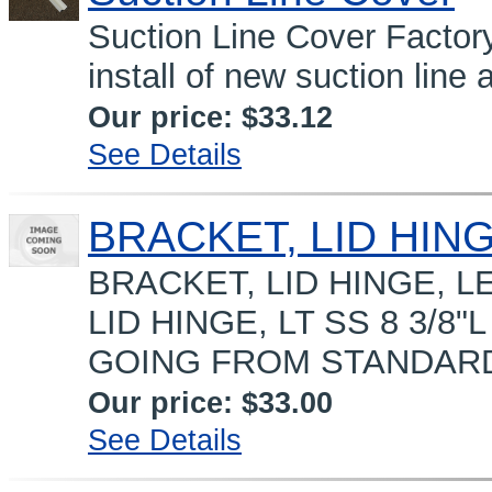
Suction Line Cover Factor
install of new suction line 
Our price:
$33.12
See Details
BRACKET, LID HING
BRACKET, LID HINGE, LE
LID HINGE, LT SS 8 3/8
GOING FROM STANDARD L
Our price:
$33.00
See Details