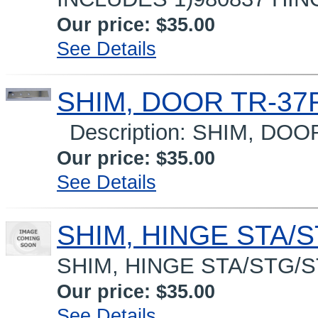
Our price:
$35.00
See Details
SHIM, DOOR TR-37R
Description: SHIM, DO
Our price:
$35.00
See Details
SHIM, HINGE STA/S
SHIM, HINGE STA/STG/
Our price:
$35.00
See Details