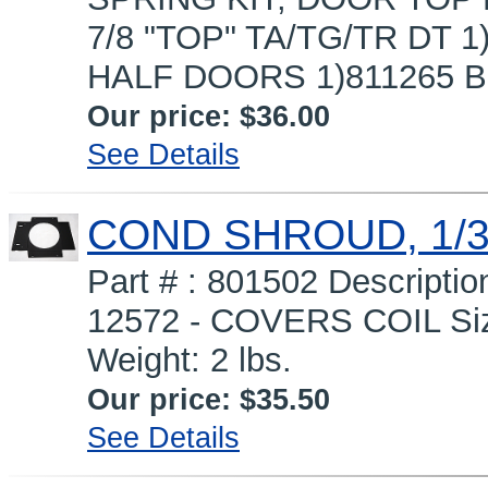
7/8 "TOP" TA/TG/TR DT
HALF DOORS 1)811265 B
Our price:
$36.00
See Details
COND SHROUD, 1/3
Part # : 801502 Descript
12572 - COVERS COIL Siz
Weight: 2 lbs.
Our price:
$35.50
See Details