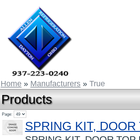
Home
»
Manufacturers
»
True
Products
Page:
SPRING KIT, DOOR
SPRING KIT, DOOR TOP D