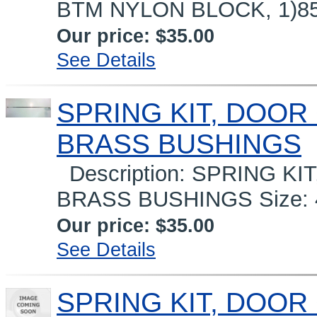
BTM NYLON BLOCK, 1)851
Our price:
$35.00
See Details
SPRING KIT, DOOR 
BRASS BUSHINGS
Description: SPRING KIT
BRASS BUSHINGS Size: 40
Our price:
$35.00
See Details
SPRING KIT, DOOR