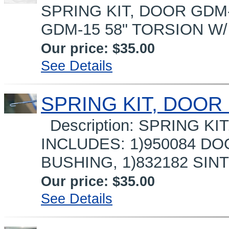
SPRING KIT, DOOR GDM-1
GDM-15 58" TORSION W/ 
Our price:
$35.00
See Details
SPRING KIT, DOOR 
Description: SPRING KI
INCLUDES: 1)950084 DO
BUSHING, 1)832182 SIN
Our price:
$35.00
See Details