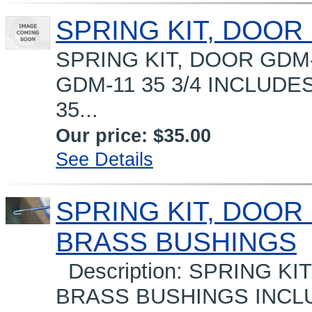
SPRING KIT, DOOR
SPRING KIT, DOOR GDM-1
GDM-11 35 3/4 INCLUDES
35...
Our price:
$35.00
See Details
SPRING KIT, DOOR 
BRASS BUSHINGS
Description: SPRING KI
BRASS BUSHINGS INCLUD