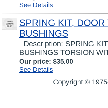
See Details
SPRING KIT, DOOR
BUSHINGS
Description: SPRING KI
BUSHINGS TORSION WITH
Our price:
$35.00
See Details
Copyright © 1975-