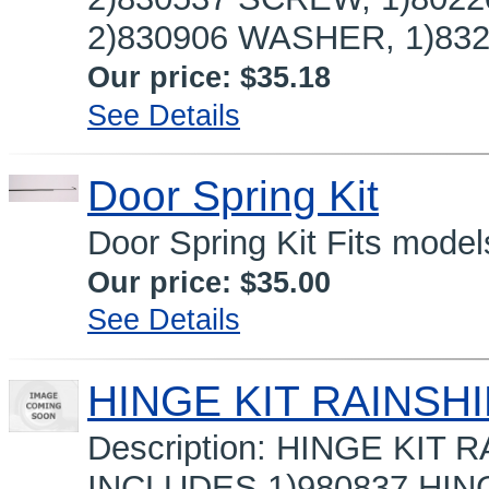
2)830906 WASHER, 1)8321
Our price:
$35.18
See Details
Door Spring Kit
Door Spring Kit Fits model
Our price:
$35.00
See Details
HINGE KIT RAINSHI
Description: HINGE KIT
INCLUDES 1)980837 HI