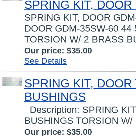
SPRING KIT, DOOR
SPRING KIT, DOOR GDM-3
DOOR GDM-35SW-60 44 
TORSION W/ 2 BRASS B
Our price:
$35.00
See Details
SPRING KIT, DOOR T
BUSHINGS
Description: SPRING KIT
BUSHINGS TORSION W/ 2
Our price:
$35.00