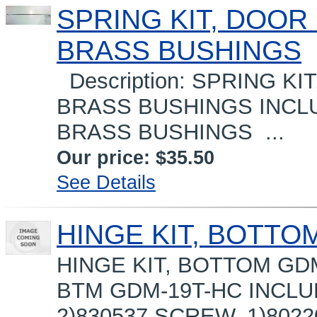
SPRING KIT, DOOR 
BRASS BUSHINGS
Description: SPRING KIT
BRASS BUSHINGS INCLUD
BRASS BUSHINGS ...
Our price:
$35.50
See Details
HINGE KIT, BOTTO
HINGE KIT, BOTTOM GDM-
BTM GDM-19T-HC INCLU
2)830537 SCREW, 1)802