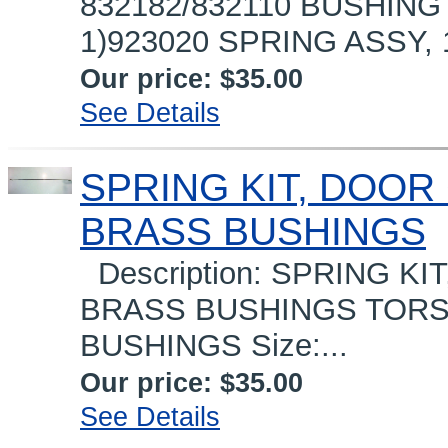
832182/832110 BUSHING
1)923020 SPRING ASSY, 1
Our price:
$35.00
See Details
SPRING KIT, DOOR G
BRASS BUSHINGS
Description: SPRING KIT
BRASS BUSHINGS TORSI
BUSHINGS Size:...
Our price:
$35.00
See Details