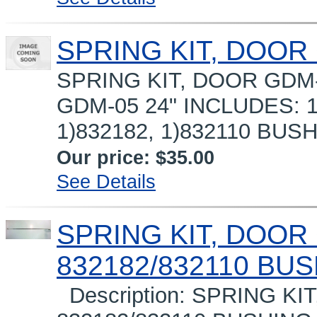
SPRING KIT, DOOR
SPRING KIT, DOOR GDM-0
GDM-05 24" INCLUDES: 
1)832182, 1)832110 BUSHI
Our price:
$35.00
See Details
SPRING KIT, DOOR 
832182/832110 BU
Description: SPRING KI