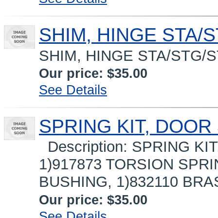
SHIM, HINGE STA/S
SHIM, HINGE STA/STG/
Our price:
$35.00
See Details
SPRING KIT, DOOR 
Description: SPRING KI
1)917873 TORSION SPRI
BUSHING, 1)832110 BRA
Our price:
$35.00
See Details