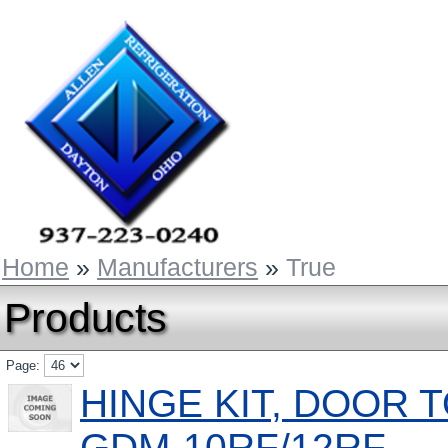
Home
»
Manufacturers
»
True
Products
Page:
HINGE KIT, DOOR 
GDM-10RF/12RF