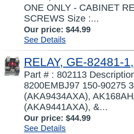
ONE ONLY - CABINET REQ
SCREWS Size :...
Our price:
$44.99
See Details
RELAY, GE-82481-1,
Part # : 802113 Descripti
8200EMBJ97 150-90275 
(AKA9434AXA), AK168AH
(AKA9441AXA), &...
Our price:
$44.99
See Details