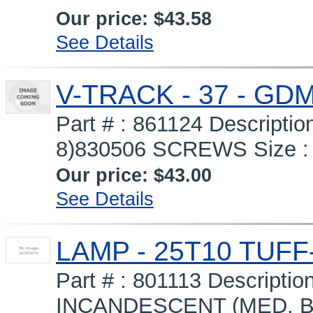
Our price:
$43.58
See Details
V-TRACK - 37 - GD
Part # : 861124 Descripti
8)830506 SCREWS Size : 3
Our price:
$43.00
See Details
LAMP - 25T10 TUFF
Part # : 801113 Descript
INCANDESCENT (MED. B