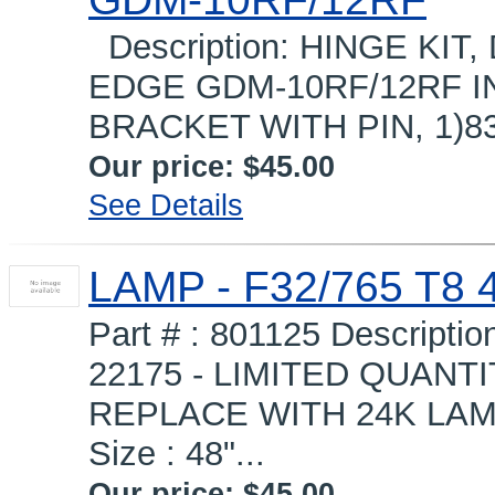
Description: HINGE KI
EDGE GDM-10RF/12RF I
BRACKET WITH PIN, 1)83
Our price:
$45.00
See Details
LAMP - F32/765 T8 
Part # : 801125 Descript
22175 - LIMITED QUANTI
REPLACE WITH 24K LAM
Size : 48"...
Our price:
$45.00