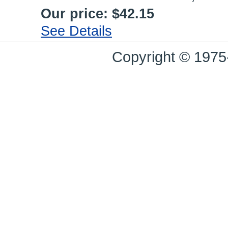
Our price:
$42.15
See Details
Copyright © 1975-