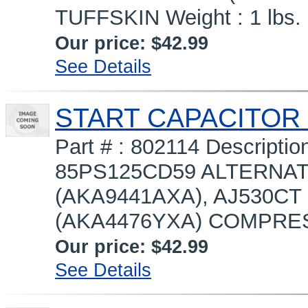
TUFFSKIN Weight : 1 lbs.
Our price:
$42.99
See Details
START CAPACITOR 
Part # : 802114 Descript
85PS125CD59 ALTERNAT
(AKA9441AXA), AJ530CT
(AKA4476YXA) COMPRES
Our price:
$42.99
See Details