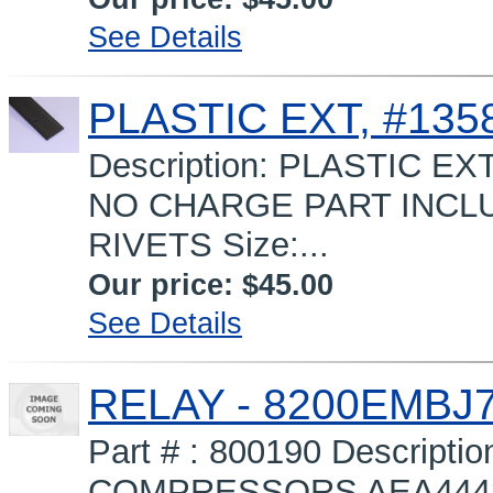
See Details
PLASTIC EXT, #1358
Description: PLASTIC EXT
NO CHARGE PART INCLUD
RIVETS Size:...
Our price:
$45.00
See Details
RELAY - 8200EMBJ
Part # : 800190 Descript
COMPRESSORS AEA4448