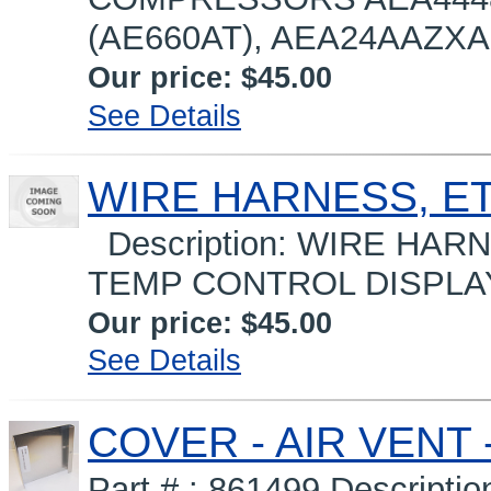
(AE660AT), AEA24AAZXA (
Our price:
$45.00
See Details
WIRE HARNESS, ET
Description: WIRE HAR
TEMP CONTROL DISPLAY 
Our price:
$45.00
See Details
COVER - AIR VENT -
Part # : 861499 Descript