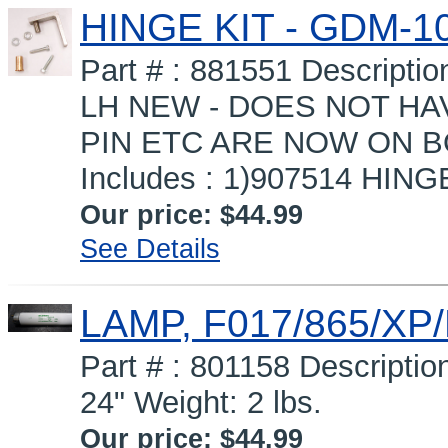
HINGE KIT - GDM-10
Part # : 881551 Descript
LH NEW - DOES NOT HA
PIN ETC ARE NOW ON 
Includes : 1)907514 HINGE
Our price:
$44.99
See Details
LAMP, F017/865/XP
Part # : 801158 Descripti
24" Weight: 2 lbs.
Our price:
$44.99