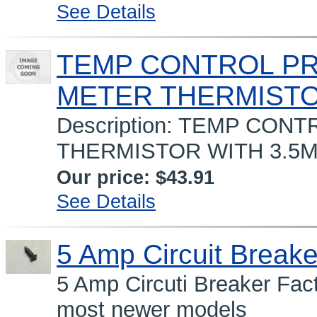
See Details
TEMP CONTROL PRO
METER THERMIST
Description: TEMP CON
THERMISTOR WITH 3.5M
Our price:
$43.91
See Details
5 Amp Circuit Breake
5 Amp Circuti Breaker Fac
most newer models