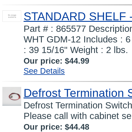
STANDARD SHELF - 
Part # : 865577 Descript
WHT GDM-12 Includes :
: 39 15/16" Weight : 2 lbs.
Our price:
$44.99
See Details
Defrost Termination 
Defrost Termination Switc
Please call with cabinet s
Our price:
$44.48