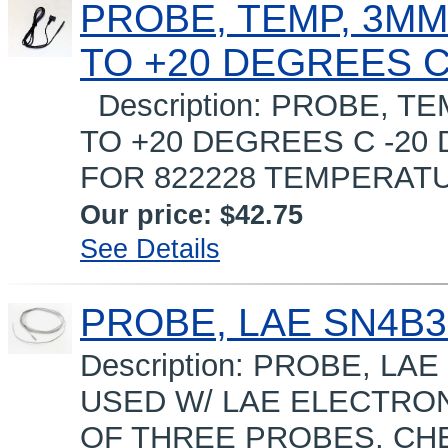
PROBE, TEMP, 3MM,
TO +20 DEGREES 
Description: PROBE, TE
TO +20 DEGREES C -20
FOR 822228 TEMPERATU
Our price:
$42.75
See Details
PROBE, LAE SN4B35
Description: PROBE, LA
USED W/ LAE ELECTRO
OF THREE PROBES, CHE