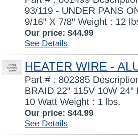
93/119 - UNDER PANS ON
9/16" X 7/8" Weight : 12 lb
Our price:
$44.99
See Details
HEATER WIRE - ALU
Part # : 802385 Descrip
BRAID 22" 115V 10W 24" 
10 Watt Weight : 1 lbs.
Our price:
$44.99
See Details