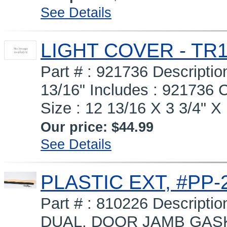
See Details
LIGHT COVER - TR1
Part # : 921736 Descript
13/16" Includes : 92173
Size : 12 13/16 X 3 3/4" X 
Our price:
$44.99
See Details
PLASTIC EXT, #PP-2
Part # : 810226 Descripti
DUAL, DOOR JAMB GASK