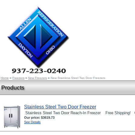
Home
»
Freezers
»
New Freezers
»
New Stainless Steel Two Door Freezers
Products
Stainless Steel Two Door Freezer
Stainless Steel Two Door Reach-In Freezer Free Shipping! C
Our price:
$3619.73
See Details