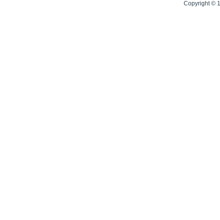
Copyright © 1