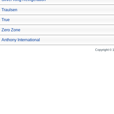
Traulsen
True
Zero Zone
Anthony International
Copyright © 1