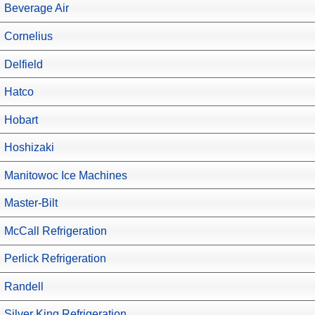
Beverage Air
Cornelius
Delfield
Hatco
Hobart
Hoshizaki
Manitowoc Ice Machines
Master-Bilt
McCall Refrigeration
Perlick Refrigeration
Randell
Silver King Refrigeration