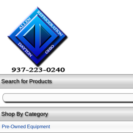
Search for Products
Shop By Category
Pre-Owned Equipment