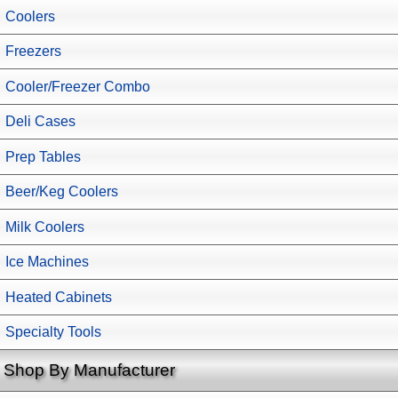
Coolers
Freezers
Cooler/Freezer Combo
Deli Cases
Prep Tables
Beer/Keg Coolers
Milk Coolers
Ice Machines
Heated Cabinets
Specialty Tools
Shop By Manufacturer